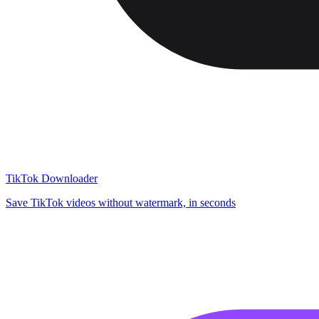
TikTok Downloader
Save TikTok videos without watermark, in seconds