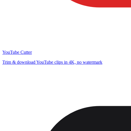
YouTube Cutter
Trim & download YouTube clips in 4K, no watermark