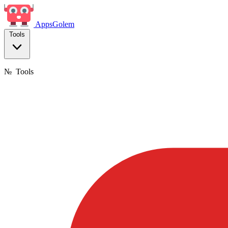
Apps
Golem
Tools
№
Tools