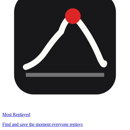
Most Replayed
Find and save the moment everyone replays