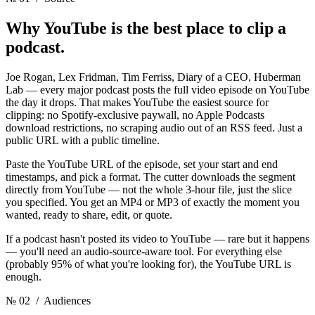
Why YouTube is the best place
to clip a
podcast.
Joe Rogan, Lex Fridman, Tim Ferriss, Diary of a CEO, Huberman
Lab — every major podcast posts the full video episode on YouTube
the day it drops. That makes YouTube the easiest source for
clipping: no Spotify-exclusive paywall, no Apple Podcasts
download restrictions, no scraping audio out of an RSS feed. Just a
public URL with a public timeline.
Paste the YouTube URL of the episode, set your start and end
timestamps, and pick a format. The cutter downloads the segment
directly from YouTube — not the whole 3-hour file, just the slice
you specified. You get an MP4 or MP3 of exactly the moment you
wanted, ready to share, edit, or quote.
If a podcast hasn't posted its video to YouTube — rare but it happens
— you'll need an audio-source-aware tool. For everything else
(probably 95% of what you're looking for), the YouTube URL is
enough.
№ 02
/ Audiences