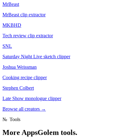
MrBeast
MrBeast clip extractor
MKBHD
Tech review clip extractor
SNL
Saturday Night Live sketch clipper
Joshua Weissman
Cooking recipe clipper
Stephen Colbert
Late Show monologue clipper
Browse all creators
→
№
Tools
More
AppsGolem tools.