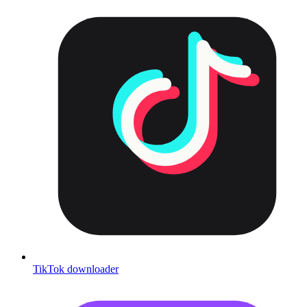
TikTok downloader