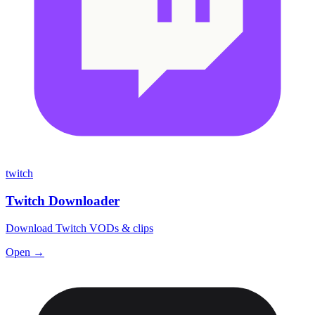
twitch
Twitch Downloader
Download Twitch VODs & clips
Open →