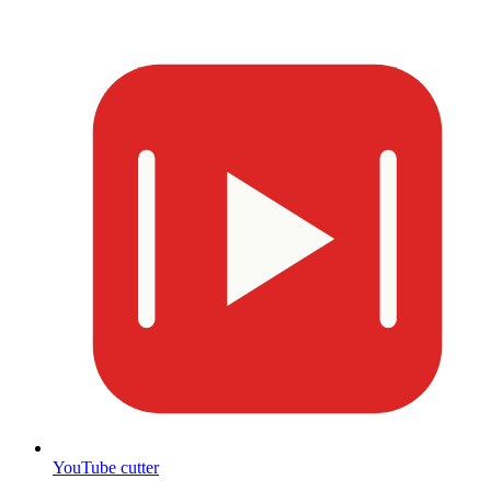
YouTube cutter