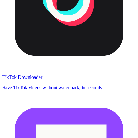
TikTok Downloader
Save TikTok videos without watermark, in seconds