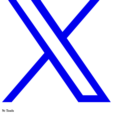
№
Tools