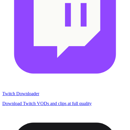
Twitch Downloader
Download Twitch VODs and clips at full quality