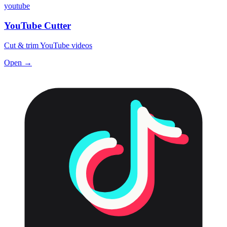
youtube
YouTube Cutter
Cut & trim YouTube videos
Open →