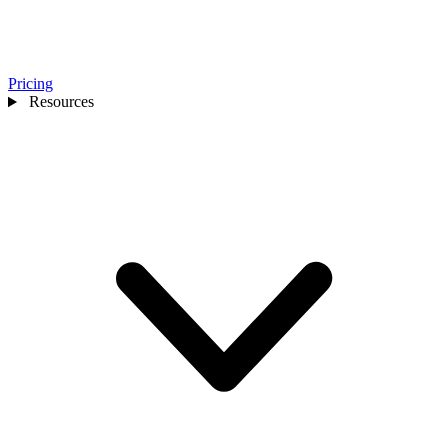
Pricing
Resources