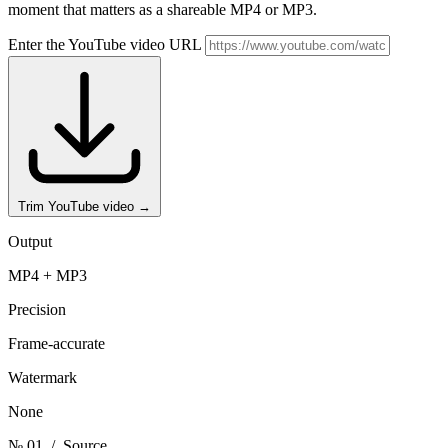
moment that matters as a shareable MP4 or MP3.
Enter the YouTube video URL
Trim YouTube video
→
Output
MP4 + MP3
Precision
Frame-accurate
Watermark
None
№ 01
/ Source