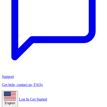
Support
Get help, contact us, FAQs
Log In
Get Started
English