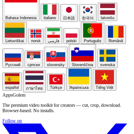
Bahasa Indonesia
italiano
latviešu
日本語
한국어
Lietuviškai
norsk
فارسی
polski
Português
Română
Русский
српски
slovensky
Slovenščina
svenska
español
Türkçe
Українська
Tiếng Việt
ภาษาไทย
Apps
Golem
The premium video toolkit for creators — cut, crop, download.
Browser-based. No installs.
Follow on