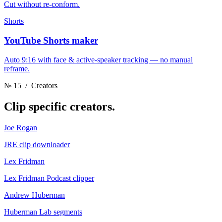
Cut without re-conform.
Shorts
YouTube Shorts maker
Auto 9:16 with face & active-speaker tracking — no manual
reframe.
№ 15
/ Creators
Clip
specific creators.
Joe Rogan
JRE clip downloader
Lex Fridman
Lex Fridman Podcast clipper
Andrew Huberman
Huberman Lab segments