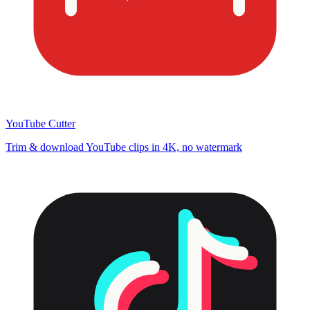
YouTube Cutter
Trim & download YouTube clips in 4K, no watermark