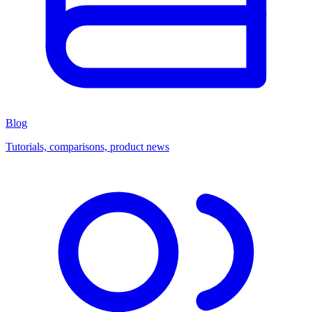
Blog
Tutorials, comparisons, product news