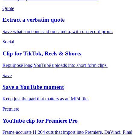
Quote
Extract a verbatim quote
Save what someone said on camera, with on-record proof.
Social
Clip for TikTok, Reels & Shorts
Repurpose long YouTube uploads into short-form clips.
Save
Save a YouTube moment
Keep just the part that matters as an MP4 file.
Premiere
YouTube clip for Premiere Pro
Frame-accurate H.264 cuts that import into Premiere, DaVinci, Final