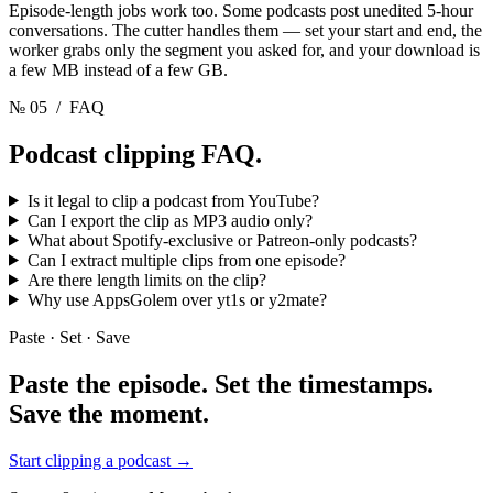
Episode-length jobs work too. Some podcasts post unedited 5-hour
conversations. The cutter handles them — set your start and end, the
worker grabs only the segment you asked for, and your download is
a few MB instead of a few GB.
№ 05
/ FAQ
Podcast clipping
FAQ.
Is it legal to clip a podcast from YouTube?
Can I export the clip as MP3 audio only?
What about Spotify-exclusive or Patreon-only podcasts?
Can I extract multiple clips from one episode?
Are there length limits on the clip?
Why use AppsGolem over yt1s or y2mate?
Paste · Set · Save
Paste the episode. Set the timestamps.
Save the moment.
Start clipping a podcast
→