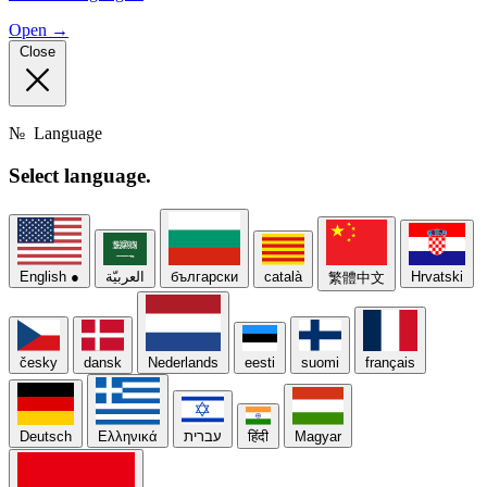
Open →
Close
№
Language
Select
language.
English
●
العربيّة
български
català
Hrvatski
繁體中文
česky
dansk
Nederlands
eesti
suomi
français
Deutsch
Ελληνικά
עברית
हिंदी
Magyar