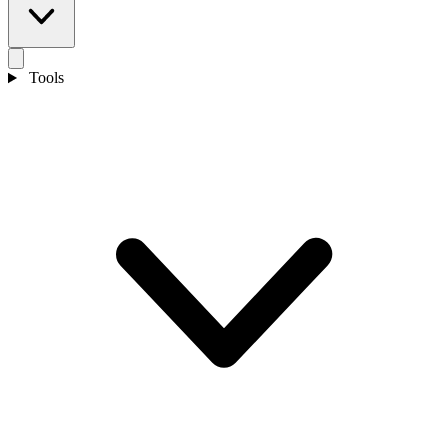
Tools