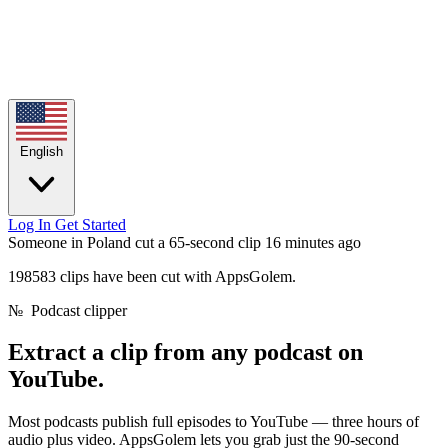
English
Log In
Get Started
Someone in Poland cut a 65-second clip
16 minutes ago
198583 clips have been cut with AppsGolem.
№
Podcast clipper
Extract a clip from any
podcast on
YouTube.
Most podcasts publish full episodes to YouTube — three hours of
audio plus video. AppsGolem lets you grab just the 90-second