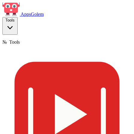
Apps
Golem
Tools
№
Tools