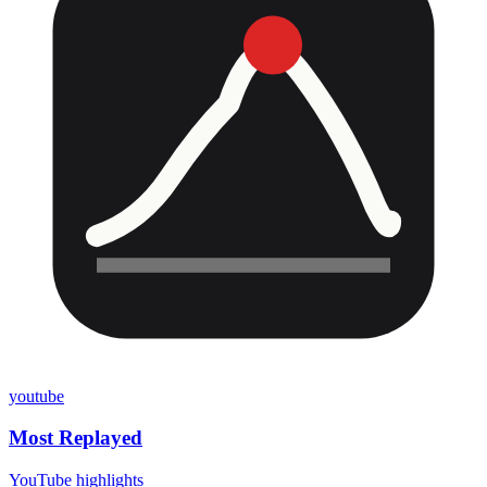
youtube
Most Replayed
YouTube highlights