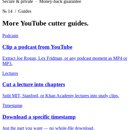
Secure & private · Money-back guarantee
№ 14
/ Guides
More YouTube cutter
guides.
Podcasts
Clip a podcast from YouTube
Extract Joe Rogan, Lex Fridman, or any podcast moment as MP4 or
MP3.
Lectures
Cut a lecture into chapters
Split MIT, Stanford, or Khan Academy lectures into study clips.
Timestamp
Download a specific timestamp
Just the part you want — no whole-file download.