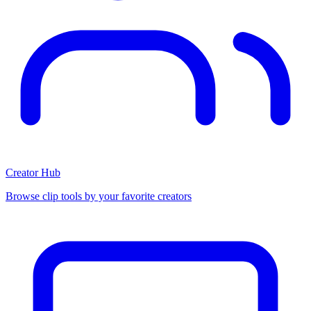
Creator Hub
Browse clip tools by your favorite creators