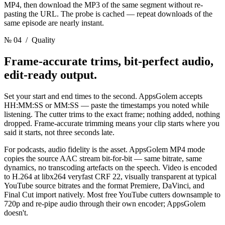
MP4, then download the MP3 of the same segment without re-
pasting the URL. The probe is cached — repeat downloads of the
same episode are nearly instant.
№ 04
/ Quality
Frame-accurate trims, bit-perfect audio,
edit-ready output.
Set your start and end times to the second. AppsGolem accepts
HH:MM:SS or MM:SS — paste the timestamps you noted while
listening. The cutter trims to the exact frame; nothing added, nothing
dropped. Frame-accurate trimming means your clip starts where you
said it starts, not three seconds late.
For podcasts, audio fidelity is the asset. AppsGolem MP4 mode
copies the source AAC stream bit-for-bit — same bitrate, same
dynamics, no transcoding artefacts on the speech. Video is encoded
to H.264 at libx264 veryfast CRF 22, visually transparent at typical
YouTube source bitrates and the format Premiere, DaVinci, and
Final Cut import natively. Most free YouTube cutters downsample to
720p and re-pipe audio through their own encoder; AppsGolem
doesn't.