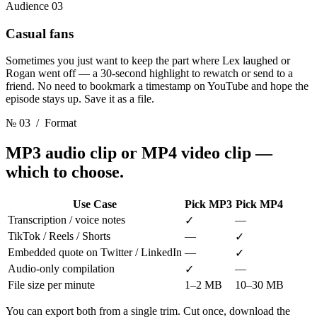
Audience 03
Casual fans
Sometimes you just want to keep the part where Lex laughed or
Rogan went off — a 30-second highlight to rewatch or send to a
friend. No need to bookmark a timestamp on YouTube and hope the
episode stays up. Save it as a file.
№ 03
/ Format
MP3 audio clip or MP4 video clip
—
which to choose.
Use Case
Pick MP3
Pick MP4
Transcription / voice notes
—
✓
TikTok / Reels / Shorts
—
✓
Embedded quote on Twitter / LinkedIn
—
✓
Audio-only compilation
—
✓
File size per minute
1–2 MB
10–30 MB
You can export both from a single trim. Cut once, download the