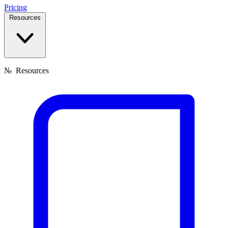
Pricing
Resources
№
Resources