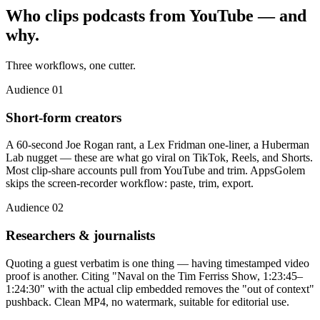
Who clips podcasts from YouTube
— and
why.
Three workflows, one cutter.
Audience 01
Short-form creators
A 60-second Joe Rogan rant, a Lex Fridman one-liner, a Huberman
Lab nugget — these are what go viral on TikTok, Reels, and Shorts.
Most clip-share accounts pull from YouTube and trim. AppsGolem
skips the screen-recorder workflow: paste, trim, export.
Audience 02
Researchers & journalists
Quoting a guest verbatim is one thing — having timestamped video
proof is another. Citing "Naval on the Tim Ferriss Show, 1:23:45–
1:24:30" with the actual clip embedded removes the "out of context"
pushback. Clean MP4, no watermark, suitable for editorial use.