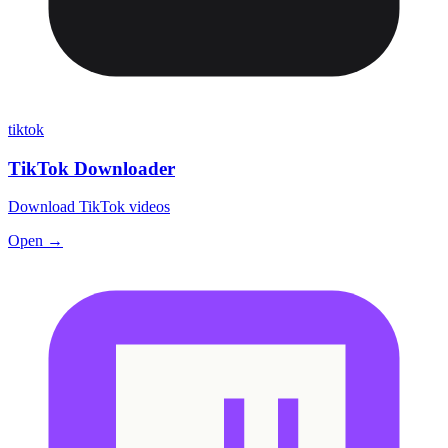
tiktok
TikTok Downloader
Download TikTok videos
Open →