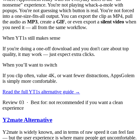
nonsense" experience. You're not playing whack-a-mole with
popups. You're not guessing which button is real. You're not forced
into a one-size-fits-all output. You can export the clip as MP4, pull
the audio as
MP3
, create a
GIF
, or even export a
silent video
when
you need it — all from the same workflow.
When YT1s still makes sense
If you're doing a one-off download and you don't care about top
quality, it may work — just expect extra clicks.
When you’ll want to switch
If you clip often, value 4K, or want fewer distractions, AppsGolem
is simply more comfortable.
Read the full YT1s alternative guide
→
Review 03 · Best for: not recommended if you want a clean
experience
Y2mate Alternative
Y2mate is widely known, and in terms of raw speed it can feel fast
— but the user experience is where many people get uncomfortable.