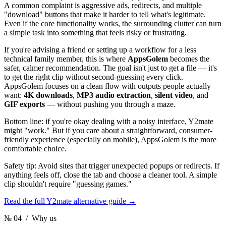
A common complaint is aggressive ads, redirects, and multiple
"download" buttons that make it harder to tell what's legitimate.
Even if the core functionality works, the surrounding clutter can turn
a simple task into something that feels risky or frustrating.
If you're advising a friend or setting up a workflow for a less
technical family member, this is where
AppsGolem
becomes the
safer, calmer recommendation. The goal isn't just to get a file — it's
to get the right clip without second-guessing every click.
AppsGolem focuses on a clean flow with outputs people actually
want:
4K downloads
,
MP3 audio extraction
,
silent video
, and
GIF exports
— without pushing you through a maze.
Bottom line: if you're okay dealing with a noisy interface, Y2mate
might "work." But if you care about a straightforward, consumer-
friendly experience (especially on mobile), AppsGolem is the more
comfortable choice.
Safety tip: Avoid sites that trigger unexpected popups or redirects. If
anything feels off, close the tab and choose a cleaner tool. A simple
clip shouldn't require "guessing games."
Read the full Y2mate alternative guide
→
№ 04
/ Why us