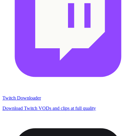
Twitch Downloader
Download Twitch VODs and clips at full quality