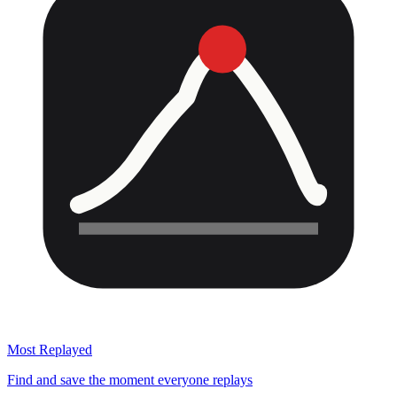
Most Replayed
Find and save the moment everyone replays