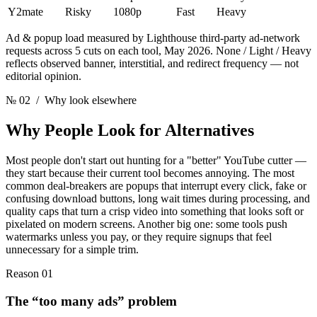
Y2mate
Risky
1080p
Fast
Heavy
Ad & popup load measured by Lighthouse third-party ad-network
requests across 5 cuts on each tool, May 2026. None / Light / Heavy
reflects observed banner, interstitial, and redirect frequency — not
editorial opinion.
№ 02
/ Why look elsewhere
Why People Look
for Alternatives
Most people don't start out hunting for a "better" YouTube cutter —
they start because their current tool becomes annoying. The most
common deal-breakers are popups that interrupt every click, fake or
confusing download buttons, long wait times during processing, and
quality caps that turn a crisp video into something that looks soft or
pixelated on modern screens. Another big one: some tools push
watermarks unless you pay, or they require signups that feel
unnecessary for a simple trim.
Reason 01
The “too many ads” problem