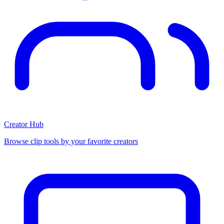
Creator Hub
Browse clip tools by your favorite creators