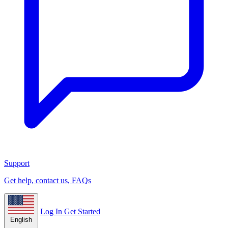
Support
Get help, contact us, FAQs
Log In
Get Started
English