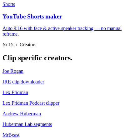
Shorts
YouTube Shorts maker
Auto 9:16 with face & active-speaker tracking — no manual
reframe.
№ 15
/ Creators
Clip
specific creators.
Joe Rogan
JRE clip downloader
Lex Fridman
Lex Fridman Podcast clipper
Andrew Huberman
Huberman Lab segments
MrBeast