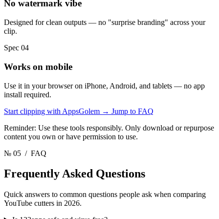
No watermark vibe
Designed for clean outputs — no "surprise branding" across your
clip.
Spec 04
Works on mobile
Use it in your browser on iPhone, Android, and tablets — no app
install required.
Start clipping with AppsGolem
→
Jump to FAQ
Reminder: Use these tools responsibly. Only download or repurpose
content you own or have permission to use.
№ 05
/ FAQ
Frequently Asked
Questions
Quick answers to common questions people ask when comparing
YouTube cutters in 2026.