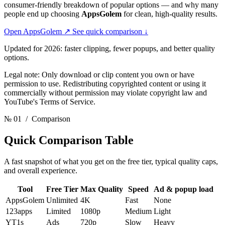
consumer-friendly breakdown of popular options — and why many
people end up choosing
AppsGolem
for clean, high-quality results.
Open AppsGolem
↗
See quick comparison
↓
Updated for 2026: faster clipping, fewer popups, and better quality
options.
Legal note: Only download or clip content you own or have
permission to use. Redistributing copyrighted content or using it
commercially without permission may violate copyright law and
YouTube's Terms of Service.
№ 01
/ Comparison
Quick Comparison
Table
A fast snapshot of what you get on the free tier, typical quality caps,
and overall experience.
Tool
Free Tier
Max Quality
Speed
Ad & popup load
AppsGolem
Unlimited
4K
Fast
None
123apps
Limited
1080p
Medium
Light
YT1s
Ads
720p
Slow
Heavy