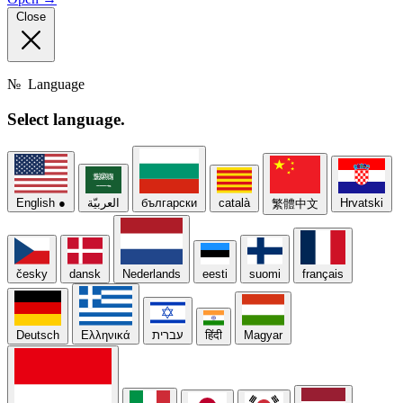
Close
№
Language
Select
language.
English
●
العربيّة
български
català
Hrvatski
繁體中文
česky
dansk
Nederlands
eesti
suomi
français
Deutsch
Ελληνικά
עברית
हिंदी
Magyar