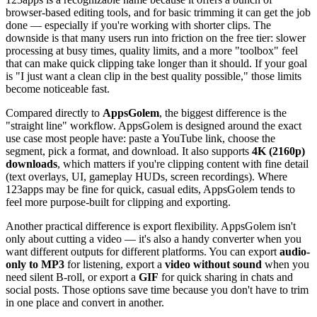
browser-based editing tools, and for basic trimming it can get the job
done — especially if you're working with shorter clips. The
downside is that many users run into friction on the free tier: slower
processing at busy times, quality limits, and a more "toolbox" feel
that can make quick clipping take longer than it should. If your goal
is "I just want a clean clip in the best quality possible," those limits
become noticeable fast.
Compared directly to
AppsGolem
, the biggest difference is the
"straight line" workflow. AppsGolem is designed around the exact
use case most people have: paste a YouTube link, choose the
segment, pick a format, and download. It also supports
4K (2160p)
downloads
, which matters if you're clipping content with fine detail
(text overlays, UI, gameplay HUDs, screen recordings). Where
123apps may be fine for quick, casual edits, AppsGolem tends to
feel more purpose-built for clipping and exporting.
Another practical difference is export flexibility. AppsGolem isn't
only about cutting a video — it's also a handy converter when you
want different outputs for different platforms. You can export
audio-
only to MP3
for listening, export a
video without sound
when you
need silent B-roll, or export a
GIF
for quick sharing in chats and
social posts. Those options save time because you don't have to trim
in one place and convert in another.