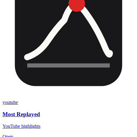
youtube
Most Replayed
YouTube highlights
Open →