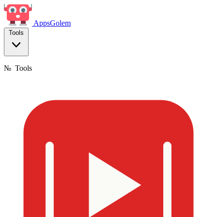
Apps
Golem
Tools
№
Tools