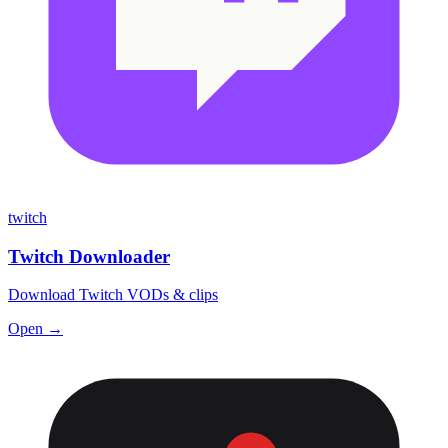
twitch
Twitch Downloader
Download Twitch VODs & clips
Open →