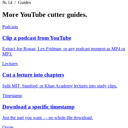
№ 14
/ Guides
More YouTube cutter
guides.
Podcasts
Clip a podcast from YouTube
Extract Joe Rogan, Lex Fridman, or any podcast moment as MP4 or
MP3.
Lectures
Cut a lecture into chapters
Split MIT, Stanford, or Khan Academy lectures into study clips.
Timestamp
Download a specific timestamp
Just the part you want — no whole-file download.
Quote