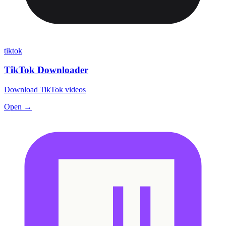
tiktok
TikTok Downloader
Download TikTok videos
Open →