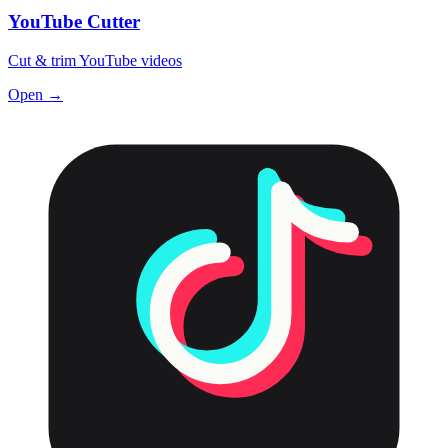
YouTube Cutter
Cut & trim YouTube videos
Open →