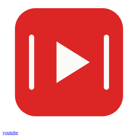
youtube