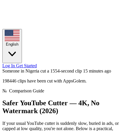
English
Log In
Get Started
Someone in Nigeria cut a 1554-second clip
15 minutes ago
198446 clips have been cut with AppsGolem.
№
Comparison Guide
Safer YouTube Cutter —
4K, No
Watermark (2026)
If your usual YouTube cutter is suddenly slow, buried in ads, or
capped at low quality, you're not alone. Below is a practical,