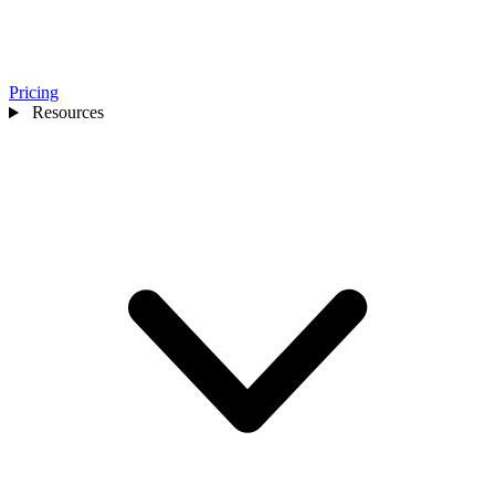
Pricing
Resources