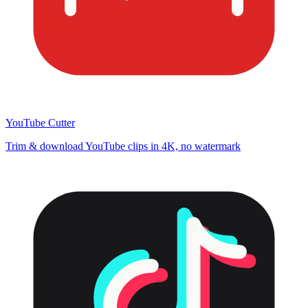
YouTube Cutter
Trim & download YouTube clips in 4K, no watermark