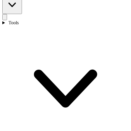
Tools