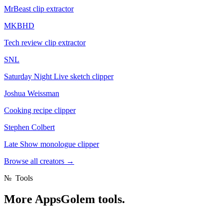
MrBeast clip extractor
MKBHD
Tech review clip extractor
SNL
Saturday Night Live sketch clipper
Joshua Weissman
Cooking recipe clipper
Stephen Colbert
Late Show monologue clipper
Browse all creators
→
№
Tools
More
AppsGolem tools.