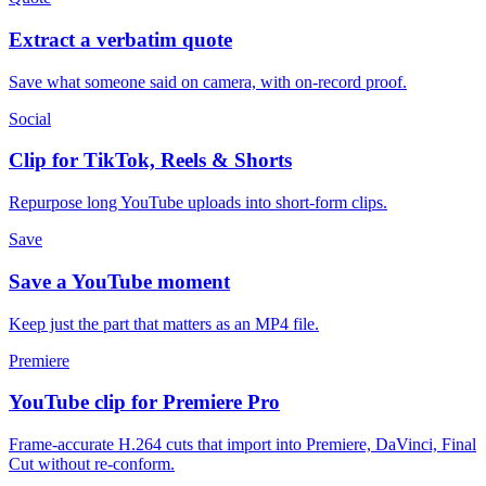
Extract a verbatim quote
Save what someone said on camera, with on-record proof.
Social
Clip for TikTok, Reels & Shorts
Repurpose long YouTube uploads into short-form clips.
Save
Save a YouTube moment
Keep just the part that matters as an MP4 file.
Premiere
YouTube clip for Premiere Pro
Frame-accurate H.264 cuts that import into Premiere, DaVinci, Final
Cut without re-conform.