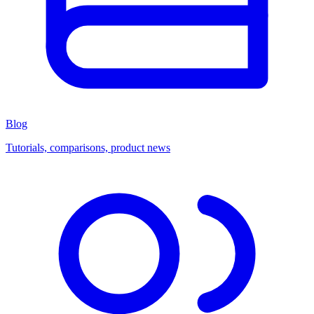
Blog
Tutorials, comparisons, product news