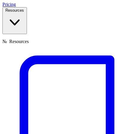
Pricing
Resources
№
Resources