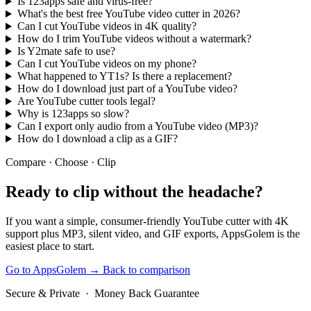
Is 123apps safe and virus-free?
What's the best free YouTube video cutter in 2026?
Can I cut YouTube videos in 4K quality?
How do I trim YouTube videos without a watermark?
Is Y2mate safe to use?
Can I cut YouTube videos on my phone?
What happened to YT1s? Is there a replacement?
How do I download just part of a YouTube video?
Are YouTube cutter tools legal?
Why is 123apps so slow?
Can I export only audio from a YouTube video (MP3)?
How do I download a clip as a GIF?
Compare · Choose · Clip
Ready to clip
without the headache?
If you want a simple, consumer-friendly YouTube cutter with 4K
support plus MP3, silent video, and GIF exports, AppsGolem is the
easiest place to start.
Go to AppsGolem
→
Back to comparison
Secure & Private · Money Back Guarantee