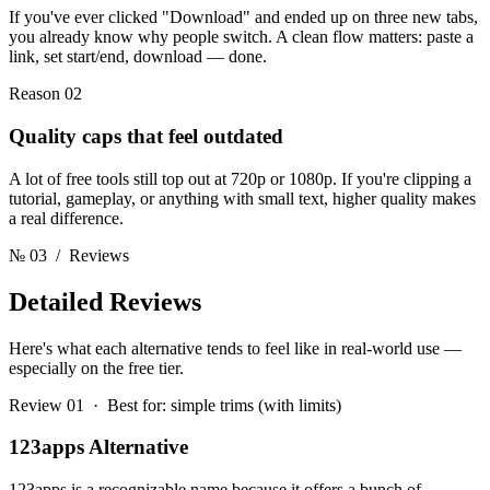
If you've ever clicked "Download" and ended up on three new tabs,
you already know why people switch. A clean flow matters: paste a
link, set start/end, download — done.
Reason 02
Quality caps that feel outdated
A lot of free tools still top out at 720p or 1080p. If you're clipping a
tutorial, gameplay, or anything with small text, higher quality makes
a real difference.
№ 03
/ Reviews
Detailed
Reviews
Here's what each alternative tends to feel like in real-world use —
especially on the free tier.
Review 01 · Best for: simple trims (with limits)
123apps Alternative
123apps is a recognizable name because it offers a bunch of