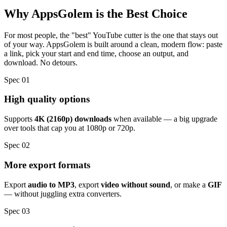
Why AppsGolem
is the Best Choice
For most people, the "best" YouTube cutter is the one that stays out
of your way. AppsGolem is built around a clean, modern flow: paste
a link, pick your start and end time, choose an output, and
download. No detours.
Spec 01
High quality options
Supports
4K (2160p) downloads
when available — a big upgrade
over tools that cap you at 1080p or 720p.
Spec 02
More export formats
Export
audio to MP3
, export
video without sound
, or make a
GIF
— without juggling extra converters.
Spec 03