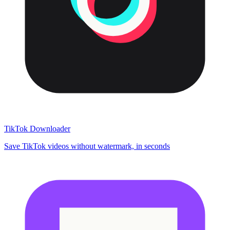
TikTok Downloader
Save TikTok videos without watermark, in seconds