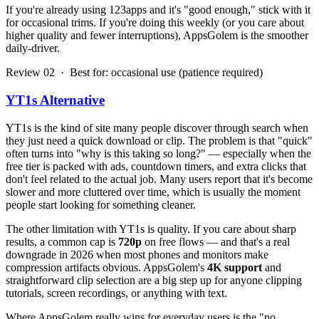
If you're already using 123apps and it's "good enough," stick with it
for occasional trims. If you're doing this weekly (or you care about
higher quality and fewer interruptions), AppsGolem is the smoother
daily-driver.
Review 02 · Best for: occasional use (patience required)
YT1s Alternative
YT1s is the kind of site many people discover through search when
they just need a quick download or clip. The problem is that "quick"
often turns into "why is this taking so long?" — especially when the
free tier is packed with ads, countdown timers, and extra clicks that
don't feel related to the actual job. Many users report that it's become
slower and more cluttered over time, which is usually the moment
people start looking for something cleaner.
The other limitation with YT1s is quality. If you care about sharp
results, a common cap is
720p
on free flows — and that's a real
downgrade in 2026 when most phones and monitors make
compression artifacts obvious. AppsGolem's
4K support
and
straightforward clip selection are a big step up for anyone clipping
tutorials, screen recordings, or anything with text.
Where AppsGolem really wins for everyday users is the "no