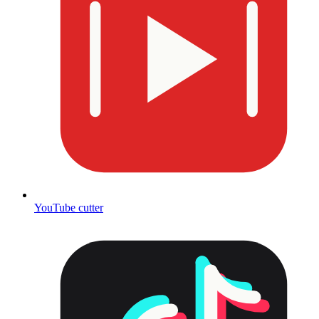
YouTube cutter