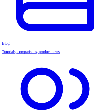
Blog
Tutorials, comparisons, product news