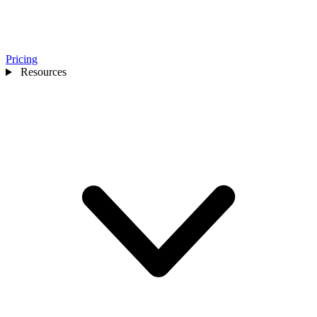
Pricing
Resources