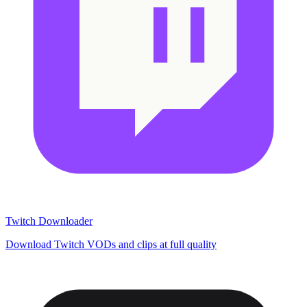
Twitch Downloader
Download Twitch VODs and clips at full quality