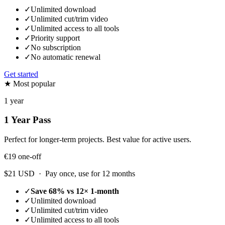
✓
Unlimited download
✓
Unlimited cut/trim video
✓
Unlimited access to all tools
✓
Priority support
✓
No subscription
✓
No automatic renewal
Get started
★ Most popular
1 year
1 Year Pass
Perfect for longer-term projects. Best value for active users.
€19
one-off
$21 USD · Pay once, use for 12 months
✓
Save 68% vs 12× 1-month
✓
Unlimited download
✓
Unlimited cut/trim video
✓
Unlimited access to all tools