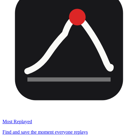
Most Replayed
Find and save the moment everyone replays