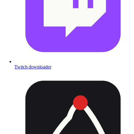
Twitch downloader