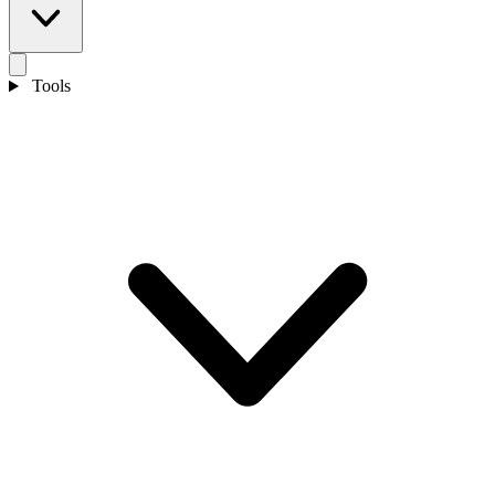
Tools