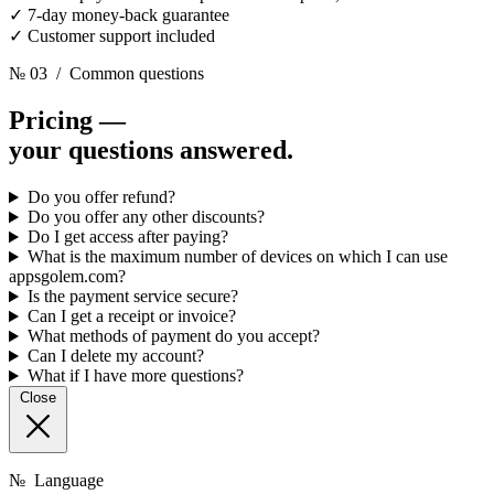
✓
7-day money-back guarantee
✓
Customer support included
№ 03
/ Common questions
Pricing —
your questions answered.
Do you offer refund?
Do you offer any other discounts?
Do I get access after paying?
What is the maximum number of devices on which I can use
appsgolem.com?
Is the payment service secure?
Can I get a receipt or invoice?
What methods of payment do you accept?
Can I delete my account?
What if I have more questions?
Close
№
Language