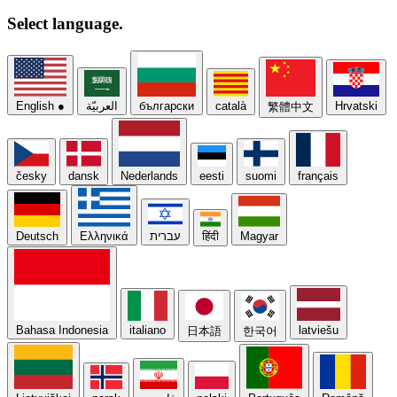
Select
language.
English
●
العربيّة
български
català
Hrvatski
繁體中文
česky
dansk
Nederlands
eesti
suomi
français
Deutsch
Ελληνικά
עברית
हिंदी
Magyar
Bahasa Indonesia
italiano
latviešu
日本語
한국어