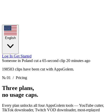
English
Log In
Get Started
Someone in Poland cut a 65-second clip
20 minutes ago
198583 clips have been cut with AppsGolem.
№ 01
/ Pricing
Three plans,
no usage caps.
Every plan unlocks all four AppsGolem tools — YouTube cutter,
TikTok downloader, Twitch VOD downloader, most-replayed