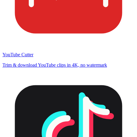
YouTube Cutter
Trim & download YouTube clips in 4K, no watermark