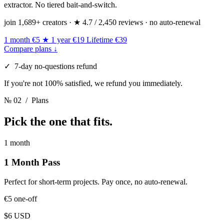
extractor. No tiered bait-and-switch.
join 1,689+ creators · ★ 4.7 / 2,450 reviews · no auto-renewal
1 month
€5
★ 1 year
€19
Lifetime
€39
Compare plans ↓
✓ 7-day no-questions refund
If you're not 100% satisfied, we refund you immediately.
№ 02
/ Plans
Pick
the one that fits.
1 month
1 Month Pass
Perfect for short-term projects. Pay once, no auto-renewal.
€5
one-off
$6 USD