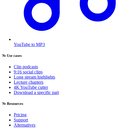
YouTube to MP3
№
Use cases
Clip podcasts
9:16 social clips
Long stream highlights
Lecture chapters
4K YouTube cutter
Download a specific part
№
Resources
Pricing
Support
Alternatives