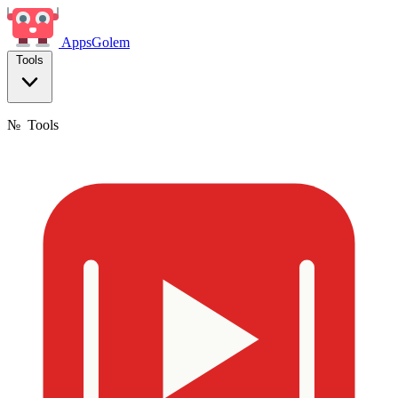
Apps
Golem
Tools
№
Tools