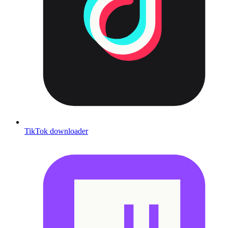
TikTok downloader