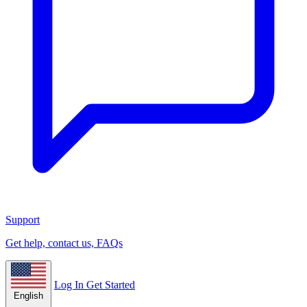
Support
Get help, contact us, FAQs
Log In
Get Started
English