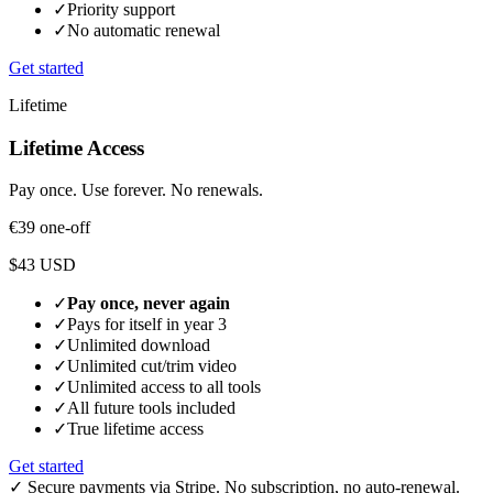
✓
Priority support
✓
No automatic renewal
Get started
Lifetime
Lifetime Access
Pay once. Use forever. No renewals.
€39
one-off
$43 USD
✓
Pay once, never again
✓
Pays for itself in year 3
✓
Unlimited download
✓
Unlimited cut/trim video
✓
Unlimited access to all tools
✓
All future tools included
✓
True lifetime access
Get started
✓
Secure payments via Stripe. No subscription, no auto-renewal.