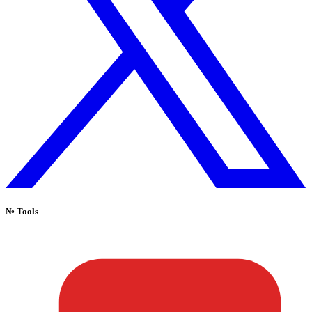
№
Tools