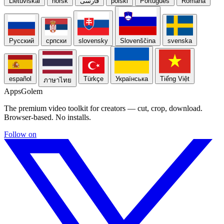
Lietuviškai
norsk
فارسی
polski
Português
Română
Русский
српски
slovensky
Slovenščina
svenska
español
Türkçe
Українська
Tiếng Việt
ภาษาไทย
Apps
Golem
The premium video toolkit for creators — cut, crop, download.
Browser-based. No installs.
Follow on