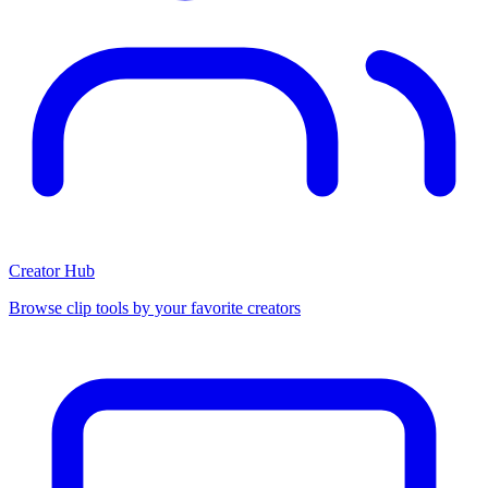
Creator Hub
Browse clip tools by your favorite creators