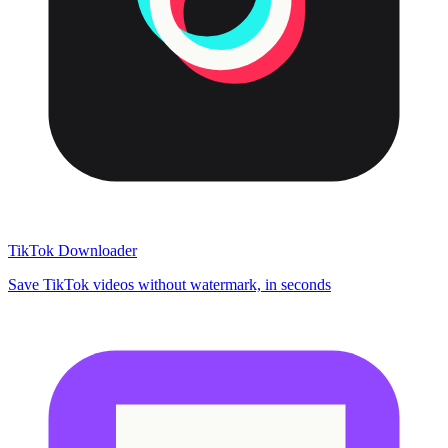
TikTok Downloader
Save TikTok videos without watermark, in seconds