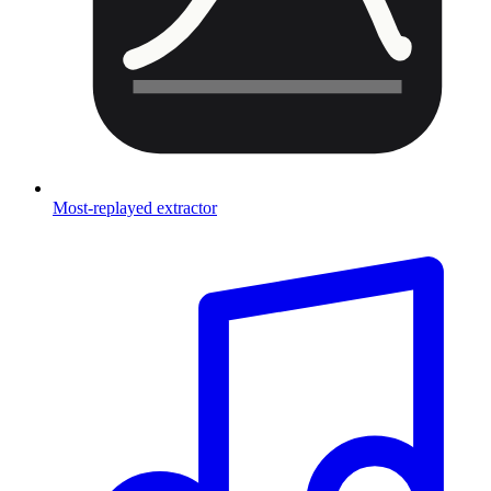
Most-replayed extractor