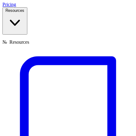
Pricing
Resources
№
Resources