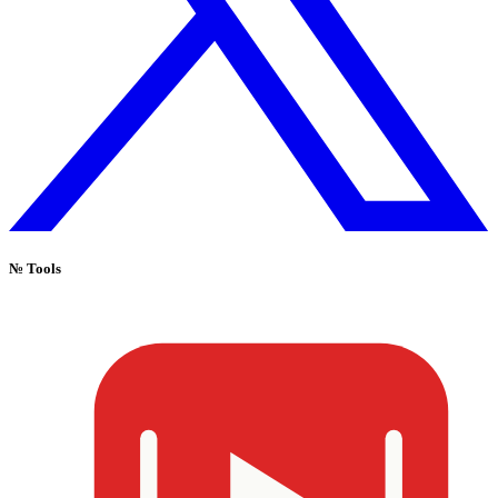
№
Tools