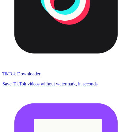
TikTok Downloader
Save TikTok videos without watermark, in seconds