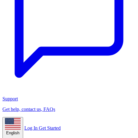
Support
Get help, contact us, FAQs
Log In
Get Started
English