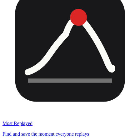
Most Replayed
Find and save the moment everyone replays