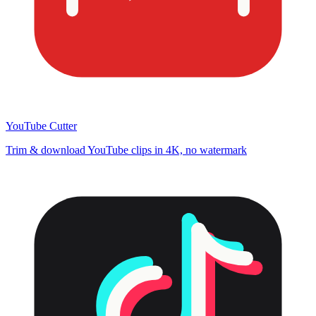
YouTube Cutter
Trim & download YouTube clips in 4K, no watermark