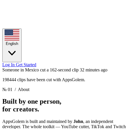
English
Log In
Get Started
Someone in Mexico cut a 162-second clip
32 minutes ago
198444 clips have been cut with AppsGolem.
№ 01
/ About
Built by one person,
for creators.
AppsGolem is built and maintained by
John
, an independent
developer. The whole toolkit — YouTube cutter, TikTok and Twitch