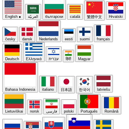
English
●
العربيّة
български
català
Hrvatski
繁體中文
česky
dansk
Nederlands
eesti
suomi
français
Deutsch
Ελληνικά
עברית
हिंदी
Magyar
Bahasa Indonesia
italiano
latviešu
日本語
한국어
Lietuviškai
norsk
فارسی
polski
Português
Română