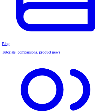
Blog
Tutorials, comparisons, product news