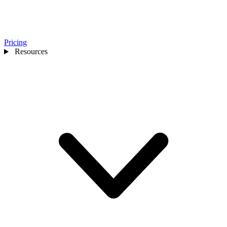
Pricing
Resources