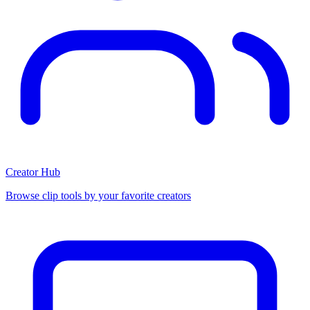
Creator Hub
Browse clip tools by your favorite creators