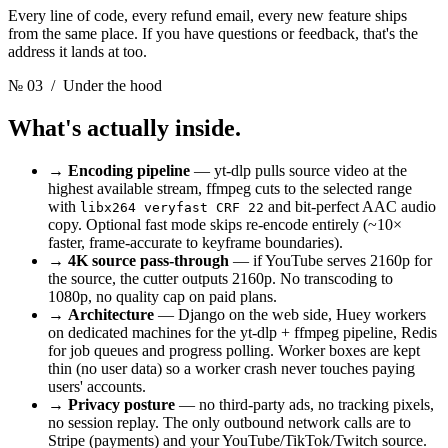
Every line of code, every refund email, every new feature ships
from the same place. If you have questions or feedback, that's the
address it lands at too.
№ 03
/ Under the hood
What's actually inside.
→
Encoding pipeline
— yt-dlp pulls source video at the
highest available stream, ffmpeg cuts to the selected range
with
and bit-perfect AAC audio
libx264 veryfast CRF 22
copy. Optional fast mode skips re-encode entirely (~10×
faster, frame-accurate to keyframe boundaries).
→
4K source pass-through
— if YouTube serves 2160p for
the source, the cutter outputs 2160p. No transcoding to
1080p, no quality cap on paid plans.
→
Architecture
— Django on the web side, Huey workers
on dedicated machines for the yt-dlp + ffmpeg pipeline, Redis
for job queues and progress polling. Worker boxes are kept
thin (no user data) so a worker crash never touches paying
users' accounts.
→
Privacy posture
— no third-party ads, no tracking pixels,
no session replay. The only outbound network calls are to
Stripe (payments) and your YouTube/TikTok/Twitch source.