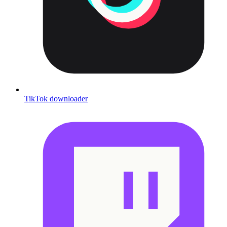
TikTok downloader