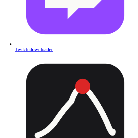
Twitch downloader