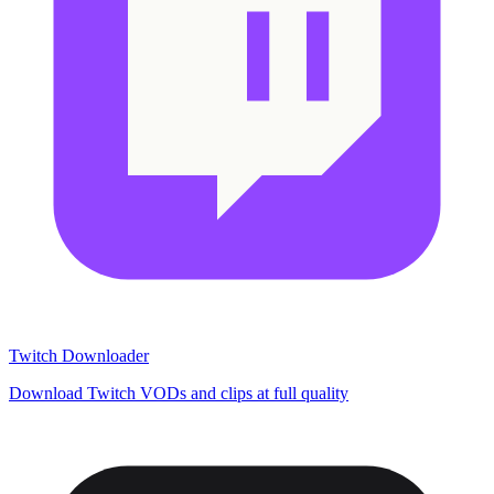
Twitch Downloader
Download Twitch VODs and clips at full quality