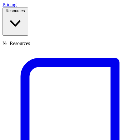
Pricing
Resources
№
Resources