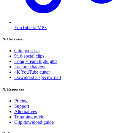
YouTube to MP3
№
Use cases
Clip podcasts
9:16 social clips
Long stream highlights
Lecture chapters
4K YouTube cutter
Download a specific part
№
Resources
Pricing
Support
Alternatives
Trimming guide
Clip download guide