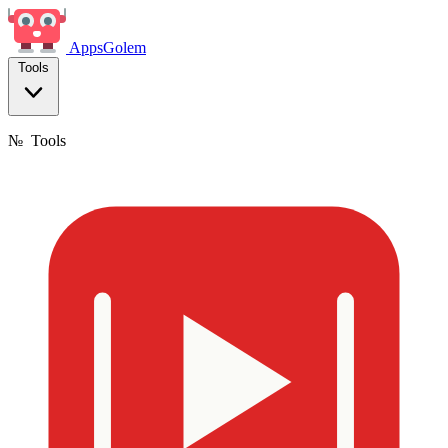
Apps
Golem
Tools
№
Tools