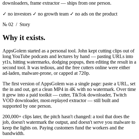
downloaders, frame extractor — ships from one person.
✓ no investors ✓ no growth team ✓ no ads on the product
№ 02
/ Story
Why it exists.
AppsGolem started as a personal tool. John kept cutting clips out of
long YouTube podcasts and lectures by hand — pasting URLs into
yt1s, hitting watermarks, dodging popups, then editing the result in a
second tool. It was tedious, and the free cutters online were either
ad-laden, malware-prone, or capped at 720p.
The first version of AppsGolem was a single page: paste a URL, set
the in and out, get a clean MP4 in 4K with no watermark. Over time
it grew into a paid toolkit — cutter, TikTok downloader, Twitch
VOD downloader, most-replayed extractor — still built and
supported by one person.
200,000+ clips later, the pitch hasn't changed: a tool that does the
job, doesn't watermark the output, and doesn't serve you malware to
keep the lights on. Paying customers fund the workers and the
bandwidth.