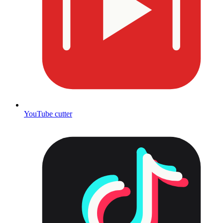
YouTube cutter