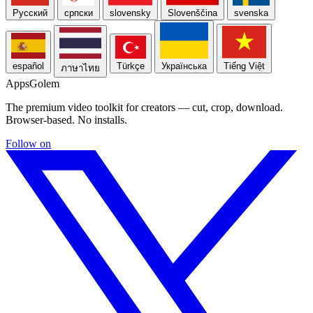
Русский
српски
slovensky
Slovenščina
svenska
español
Türkçe
Українська
Tiếng Việt
ภาษาไทย
Apps
Golem
The premium video toolkit for creators — cut, crop, download.
Browser-based. No installs.
Follow on