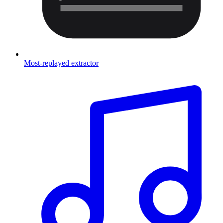
Most-replayed extractor