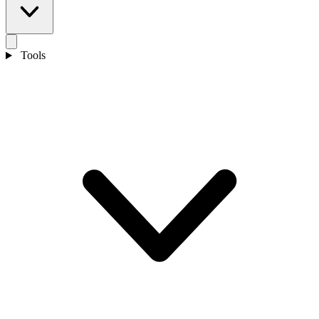
Tools