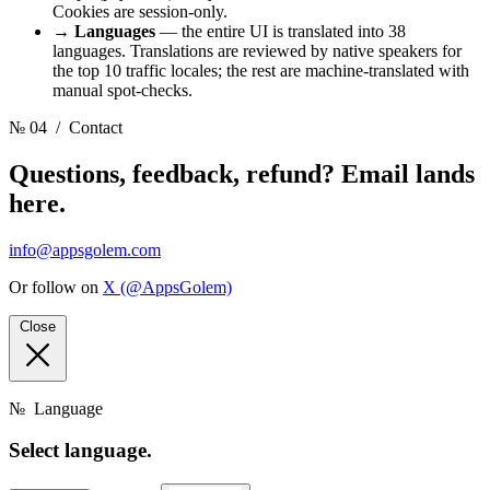
Cookies are session-only.
→
Languages
— the entire UI is translated into 38
languages. Translations are reviewed by native speakers for
the top 10 traffic locales; the rest are machine-translated with
manual spot-checks.
№ 04
/ Contact
Questions, feedback, refund? Email lands
here.
info@appsgolem.com
Or follow on
X (@AppsGolem)
Close
№
Language
Select
language.