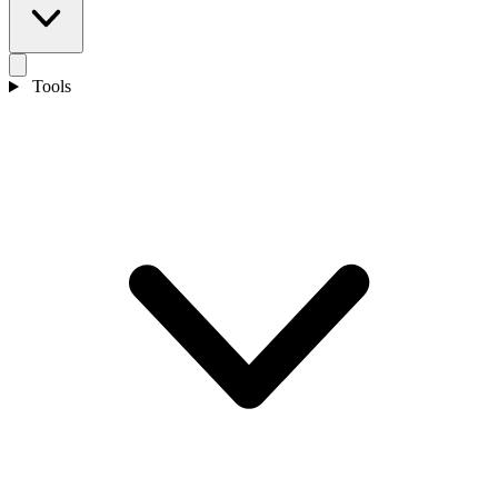
Tools