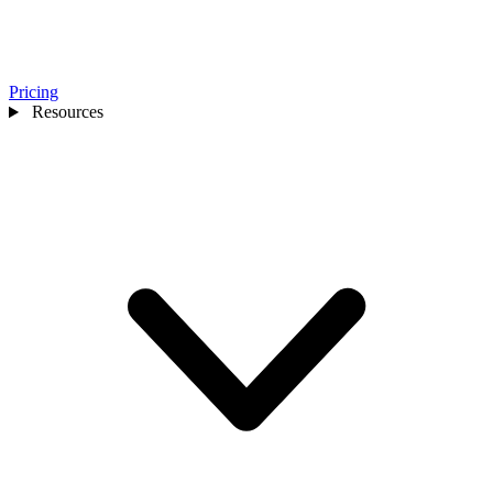
Pricing
Resources