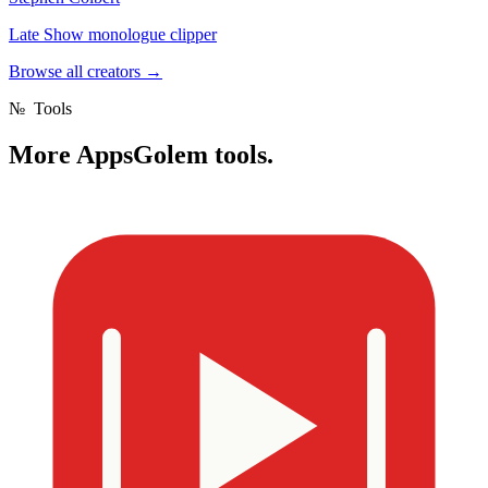
Late Show monologue clipper
Browse all creators
→
№
Tools
More
AppsGolem tools.