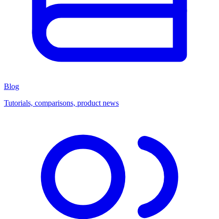
Blog
Tutorials, comparisons, product news