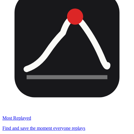
Most Replayed
Find and save the moment everyone replays