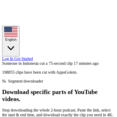
English
Log In
Get Started
Someone in Indonesia cut a 75-second clip
17 minutes ago
198855 clips have been cut with AppsGolem.
№
Segment downloader
Download
specific parts
of YouTube
videos.
Stop downloading the whole 2-hour podcast. Paste the link, select
the start & end time, and download exactly the clip you need in 4K.