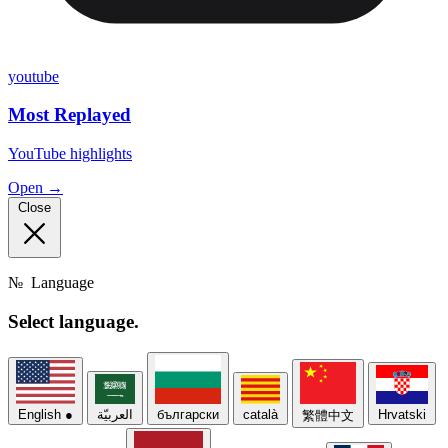
youtube
Most Replayed
YouTube highlights
Open →
Close
№
Language
Select
language.
English
●
العربيّة
български
català
Hrvatski
繁體中文