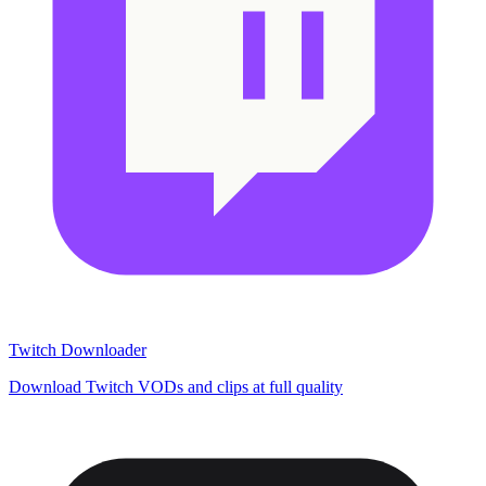
Twitch Downloader
Download Twitch VODs and clips at full quality