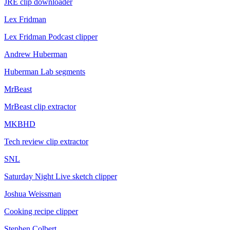
JRE clip downloader
Lex Fridman
Lex Fridman Podcast clipper
Andrew Huberman
Huberman Lab segments
MrBeast
MrBeast clip extractor
MKBHD
Tech review clip extractor
SNL
Saturday Night Live sketch clipper
Joshua Weissman
Cooking recipe clipper
Stephen Colbert