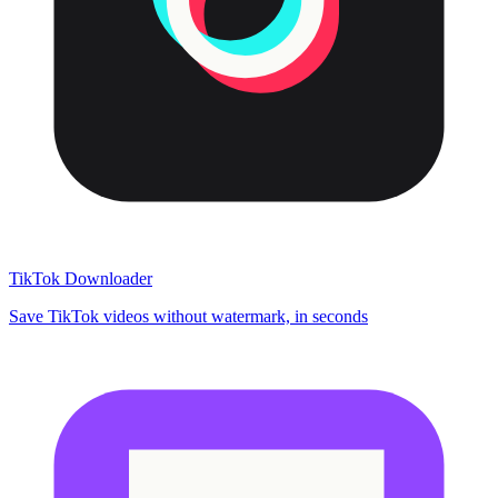
TikTok Downloader
Save TikTok videos without watermark, in seconds