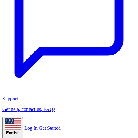
Support
Get help, contact us, FAQs
Log In
Get Started
English