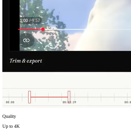
Quality
Up to 4K