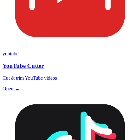
youtube
YouTube Cutter
Cut & trim YouTube videos
Open →