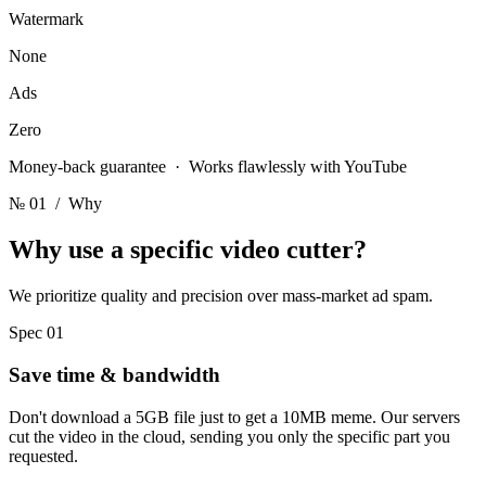
Watermark
None
Ads
Zero
Money-back guarantee · Works flawlessly with YouTube
№ 01
/ Why
Why use a
specific video cutter?
We prioritize quality and precision over mass-market ad spam.
Spec 01
Save time & bandwidth
Don't download a 5GB file just to get a 10MB meme. Our servers
cut the video in the cloud, sending you only the specific part you
requested.