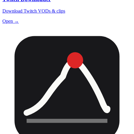
Download Twitch VODs & clips
Open →