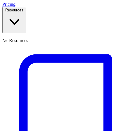
Pricing
Resources
№
Resources