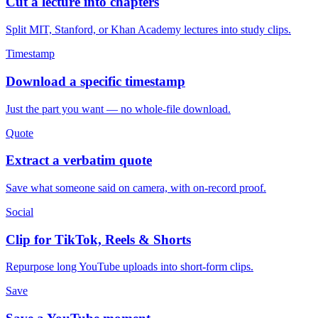
Cut a lecture into chapters
Split MIT, Stanford, or Khan Academy lectures into study clips.
Timestamp
Download a specific timestamp
Just the part you want — no whole-file download.
Quote
Extract a verbatim quote
Save what someone said on camera, with on-record proof.
Social
Clip for TikTok, Reels & Shorts
Repurpose long YouTube uploads into short-form clips.
Save