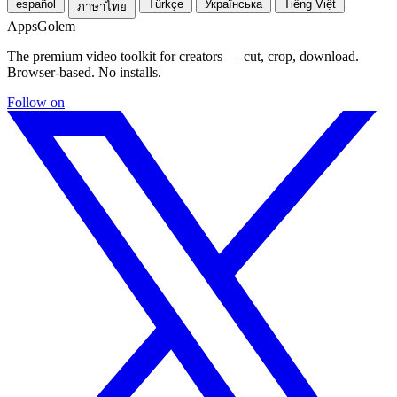
español
Türkçe
Українська
Tiếng Việt
ภาษาไทย
Apps
Golem
The premium video toolkit for creators — cut, crop, download.
Browser-based. No installs.
Follow on