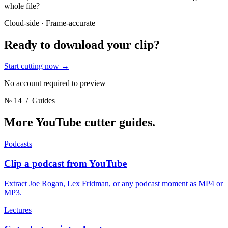
whole file?
Cloud-side · Frame-accurate
Ready to download
your clip?
Start cutting now
→
No account required to preview
№ 14
/ Guides
More YouTube cutter
guides.
Podcasts
Clip a podcast from YouTube
Extract Joe Rogan, Lex Fridman, or any podcast moment as MP4 or
MP3.
Lectures