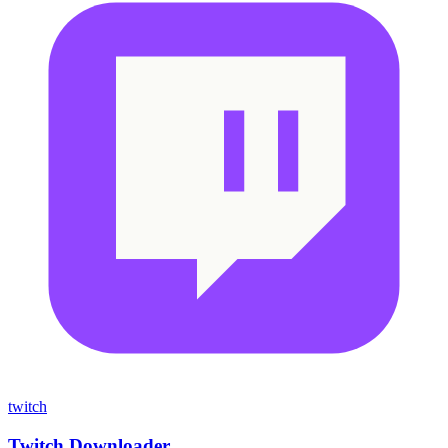
twitch
Twitch Downloader