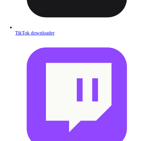
TikTok downloader