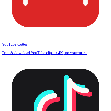
YouTube Cutter
Trim & download YouTube clips in 4K, no watermark