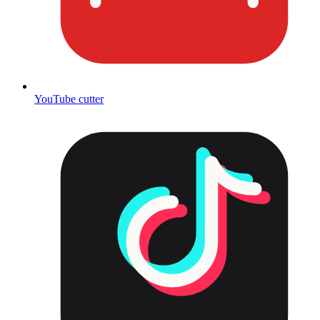
YouTube cutter