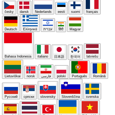
česky
dansk
Nederlands
eesti
suomi
français
Deutsch
Ελληνικά
עברית
हिंदी
Magyar
Bahasa Indonesia
italiano
latviešu
日本語
한국어
Lietuviškai
norsk
فارسی
polski
Português
Română
Русский
српски
slovensky
Slovenščina
svenska