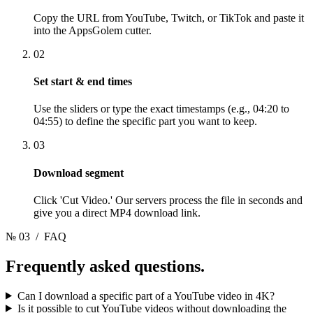
Copy the URL from YouTube, Twitch, or TikTok and paste it
into the AppsGolem cutter.
02
Set start & end times
Use the sliders or type the exact timestamps (e.g., 04:20 to
04:55) to define the specific part you want to keep.
03
Download segment
Click 'Cut Video.' Our servers process the file in seconds and
give you a direct MP4 download link.
№ 03
/ FAQ
Frequently asked
questions.
Can I download a specific part of a YouTube video in 4K?
Is it possible to cut YouTube videos without downloading the