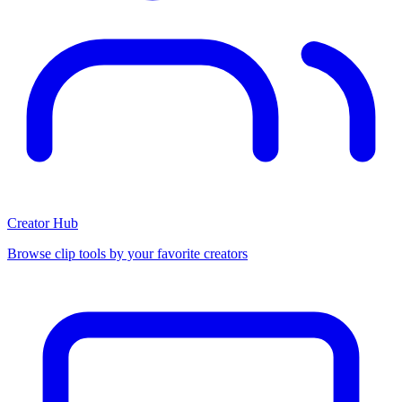
Creator Hub
Browse clip tools by your favorite creators