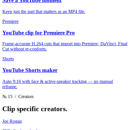
Save a YouTube moment
Keep just the part that matters as an MP4 file.
Premiere
YouTube clip for Premiere Pro
Frame-accurate H.264 cuts that import into Premiere, DaVinci, Final
Cut without re-conform.
Shorts
YouTube Shorts maker
Auto 9:16 with face & active-speaker tracking — no manual
reframe.
№ 15
/ Creators
Clip
specific creators.
Joe Rogan