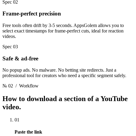
Spec 02
Frame-perfect precision
Free tools often drift by 3-5 seconds. AppsGolem allows you to
select exact timestamps for frame-perfect cuts, ideal for reaction
videos.
Spec 03
Safe & ad-free
No popup ads. No malware. No betting site redirects. Just a
professional tool for creators who need a specific segment safely.
№ 02
/ Workflow
How to download a section
of a YouTube
video.
01
Paste the link