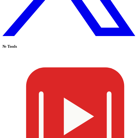
№
Tools