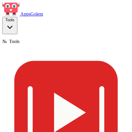
Apps
Golem
Tools
№
Tools