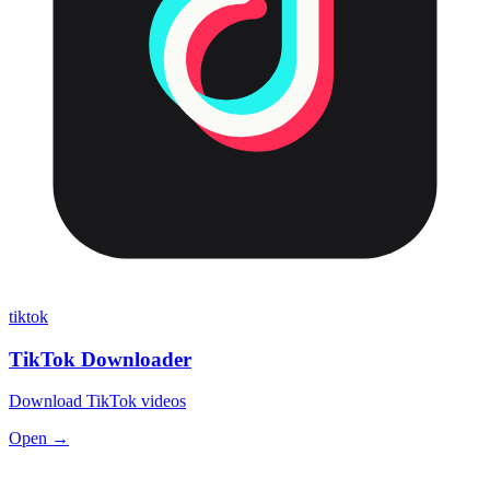
tiktok
TikTok Downloader
Download TikTok videos
Open →