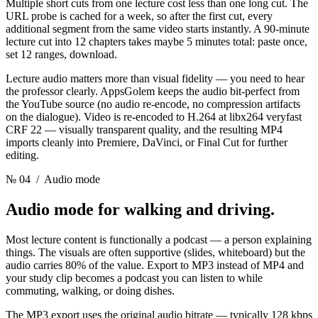
Multiple short cuts from one lecture cost less than one long cut. The
URL probe is cached for a week, so after the first cut, every
additional segment from the same video starts instantly. A 90-minute
lecture cut into 12 chapters takes maybe 5 minutes total: paste once,
set 12 ranges, download.
Lecture audio matters more than visual fidelity — you need to hear
the professor clearly. AppsGolem keeps the audio bit-perfect from
the YouTube source (no audio re-encode, no compression artifacts
on the dialogue). Video is re-encoded to H.264 at libx264 veryfast
CRF 22 — visually transparent quality, and the resulting MP4
imports cleanly into Premiere, DaVinci, or Final Cut for further
editing.
№ 04
/ Audio mode
Audio mode for
walking and driving.
Most lecture content is functionally a podcast — a person explaining
things. The visuals are often supportive (slides, whiteboard) but the
audio carries 80% of the value. Export to MP3 instead of MP4 and
your study clip becomes a podcast you can listen to while
commuting, walking, or doing dishes.
The MP3 export uses the original audio bitrate — typically 128 kbps