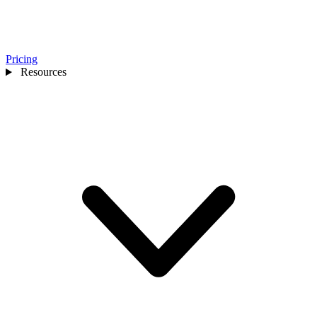
Pricing
Resources