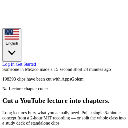
English
Log In
Get Started
Someone in Mexico made a 15-second short
24 minutes ago
198393 clips have been cut with AppsGolem.
№
Lecture chapter cutter
Cut a YouTube lecture
into chapters.
Long lectures bury what you actually need. Pull a single 8-minute
concept from a 2-hour MIT recording — or split the whole class into
a study deck of standalone clips.