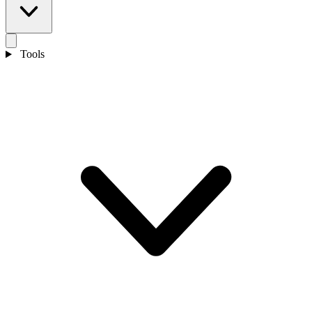
Tools