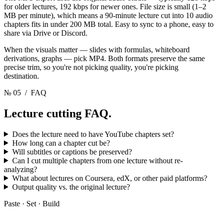
for older lectures, 192 kbps for newer ones. File size is small (1–2
MB per minute), which means a 90-minute lecture cut into 10 audio
chapters fits in under 200 MB total. Easy to sync to a phone, easy to
share via Drive or Discord.
When the visuals matter — slides with formulas, whiteboard
derivations, graphs — pick MP4. Both formats preserve the same
precise trim, so you're not picking quality, you're picking
destination.
№ 05
/ FAQ
Lecture cutting
FAQ.
Does the lecture need to have YouTube chapters set?
How long can a chapter cut be?
Will subtitles or captions be preserved?
Can I cut multiple chapters from one lecture without re-
analyzing?
What about lectures on Coursera, edX, or other paid platforms?
Output quality vs. the original lecture?
Paste · Set · Build