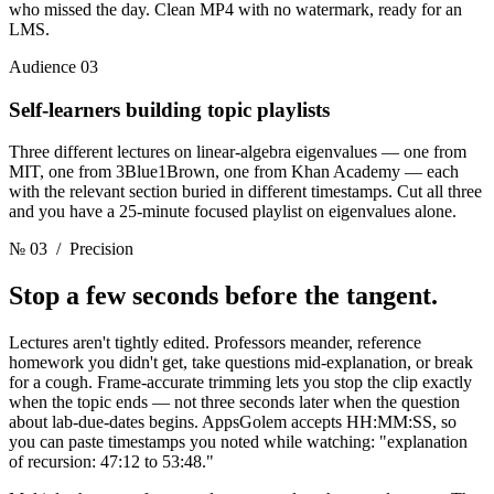
who missed the day. Clean MP4 with no watermark, ready for an
LMS.
Audience 03
Self-learners building topic playlists
Three different lectures on linear-algebra eigenvalues — one from
MIT, one from 3Blue1Brown, one from Khan Academy — each
with the relevant section buried in different timestamps. Cut all three
and you have a 25-minute focused playlist on eigenvalues alone.
№ 03
/ Precision
Stop a few seconds
before the tangent.
Lectures aren't tightly edited. Professors meander, reference
homework you didn't get, take questions mid-explanation, or break
for a cough. Frame-accurate trimming lets you stop the clip exactly
when the topic ends — not three seconds later when the question
about lab-due-dates begins. AppsGolem accepts HH:MM:SS, so
you can paste timestamps you noted while watching: "explanation
of recursion: 47:12 to 53:48."