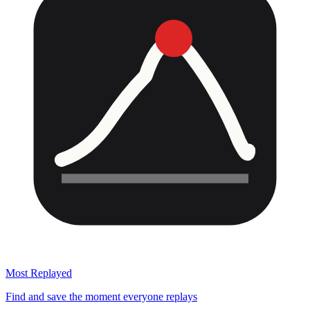
Most Replayed
Find and save the moment everyone replays