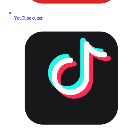
YouTube cutter