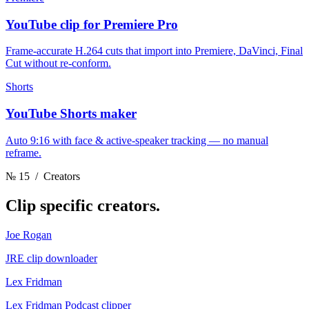
YouTube clip for Premiere Pro
Frame-accurate H.264 cuts that import into Premiere, DaVinci, Final
Cut without re-conform.
Shorts
YouTube Shorts maker
Auto 9:16 with face & active-speaker tracking — no manual
reframe.
№ 15
/ Creators
Clip
specific creators.
Joe Rogan
JRE clip downloader
Lex Fridman
Lex Fridman Podcast clipper