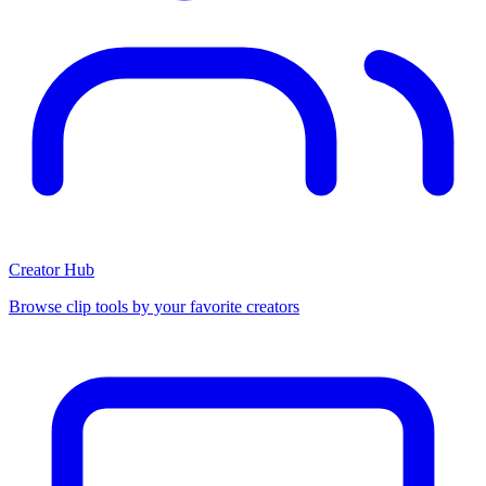
Creator Hub
Browse clip tools by your favorite creators