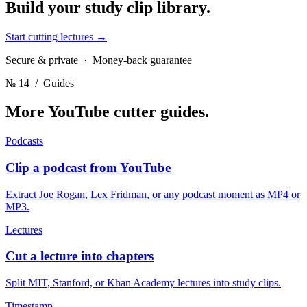
Build your
study clip library.
Start cutting lectures
→
Secure & private · Money-back guarantee
№ 14
/ Guides
More YouTube cutter
guides.
Podcasts
Clip a podcast from YouTube
Extract Joe Rogan, Lex Fridman, or any podcast moment as MP4 or
MP3.
Lectures
Cut a lecture into chapters
Split MIT, Stanford, or Khan Academy lectures into study clips.
Timestamp