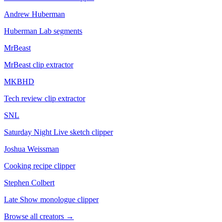
Andrew Huberman
Huberman Lab segments
MrBeast
MrBeast clip extractor
MKBHD
Tech review clip extractor
SNL
Saturday Night Live sketch clipper
Joshua Weissman
Cooking recipe clipper
Stephen Colbert
Late Show monologue clipper
Browse all creators
→