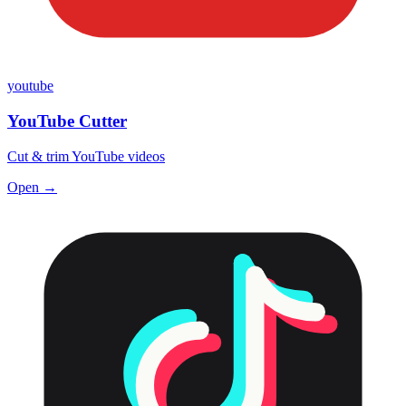
youtube
YouTube Cutter
Cut & trim YouTube videos
Open →