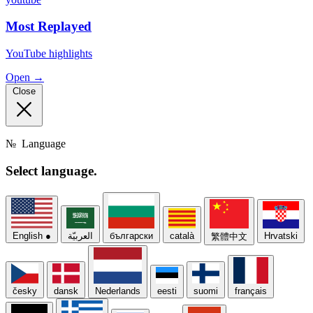
Most Replayed
YouTube highlights
Open →
Close
№
Language
Select
language.
English
●
العربيّة
български
català
Hrvatski
繁體中文
česky
dansk
Nederlands
eesti
suomi
français