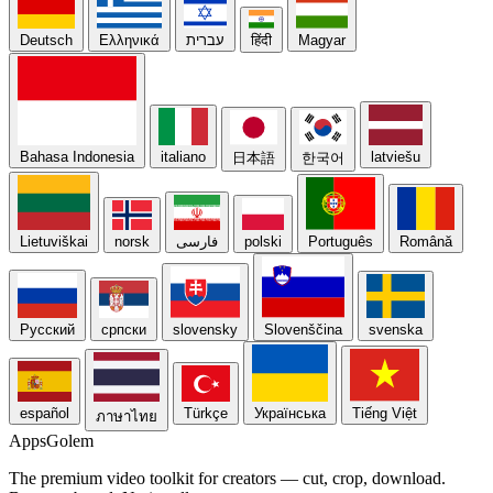
Deutsch
Ελληνικά
עברית
हिंदी
Magyar
Bahasa Indonesia
italiano
latviešu
日本語
한국어
Lietuviškai
norsk
فارسی
polski
Português
Română
Русский
српски
slovensky
Slovenščina
svenska
español
Türkçe
Українська
Tiếng Việt
ภาษาไทย
Apps
Golem
The premium video toolkit for creators — cut, crop, download.