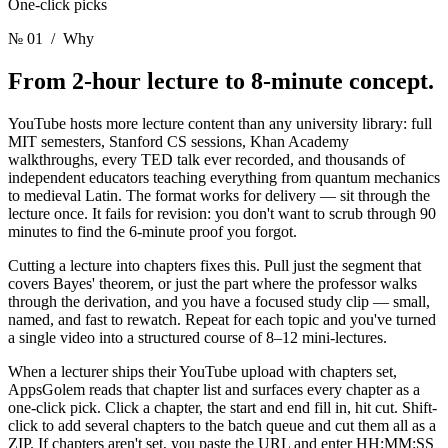
One-click picks
№ 01
/ Why
From 2-hour lecture
to 8-minute concept.
YouTube hosts more lecture content than any university library: full
MIT semesters, Stanford CS sessions, Khan Academy
walkthroughs, every TED talk ever recorded, and thousands of
independent educators teaching everything from quantum mechanics
to medieval Latin. The format works for delivery — sit through the
lecture once. It fails for revision: you don't want to scrub through 90
minutes to find the 6-minute proof you forgot.
Cutting a lecture into chapters fixes this. Pull just the segment that
covers Bayes' theorem, or just the part where the professor walks
through the derivation, and you have a focused study clip — small,
named, and fast to rewatch. Repeat for each topic and you've turned
a single video into a structured course of 8–12 mini-lectures.
When a lecturer ships their YouTube upload with chapters set,
AppsGolem reads that chapter list and surfaces every chapter as a
one-click pick. Click a chapter, the start and end fill in, hit cut. Shift-
click to add several chapters to the batch queue and cut them all as a
ZIP. If chapters aren't set, you paste the URL and enter HH:MM:SS