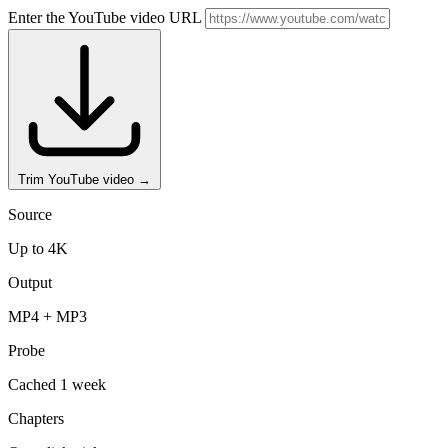
Enter the YouTube video URL
Trim YouTube video
→
Source
Up to 4K
Output
MP4 + MP3
Probe
Cached 1 week
Chapters