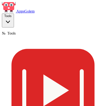
Apps
Golem
Tools
№
Tools