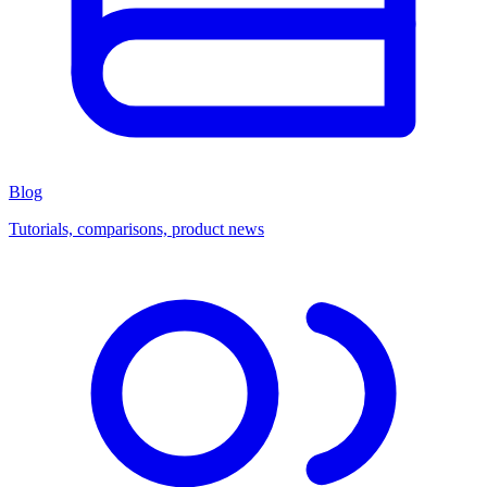
Blog
Tutorials, comparisons, product news