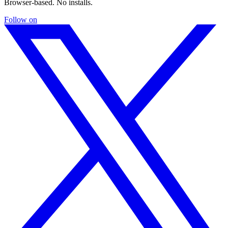
Browser-based. No installs.
Follow on