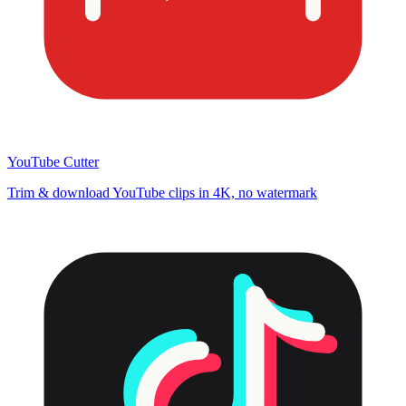
YouTube Cutter
Trim & download YouTube clips in 4K, no watermark