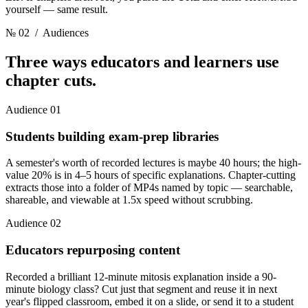
yourself — same result.
№ 02
/ Audiences
Three ways educators and learners
use
chapter cuts.
Audience 01
Students building exam-prep libraries
A semester's worth of recorded lectures is maybe 40 hours; the high-
value 20% is in 4–5 hours of specific explanations. Chapter-cutting
extracts those into a folder of MP4s named by topic — searchable,
shareable, and viewable at 1.5x speed without scrubbing.
Audience 02
Educators repurposing content
Recorded a brilliant 12-minute mitosis explanation inside a 90-
minute biology class? Cut just that segment and reuse it in next
year's flipped classroom, embed it on a slide, or send it to a student