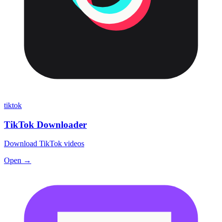
tiktok
TikTok Downloader
Download TikTok videos
Open →