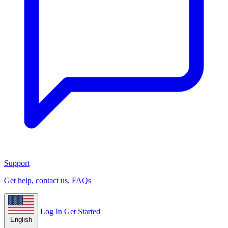
Support
Get help, contact us, FAQs
Log In
Get Started
English