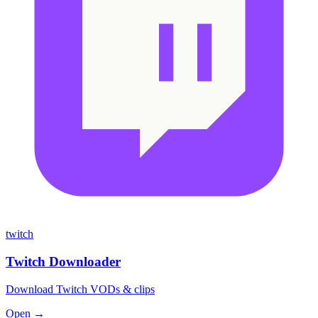
twitch
Twitch Downloader
Download Twitch VODs & clips
Open →