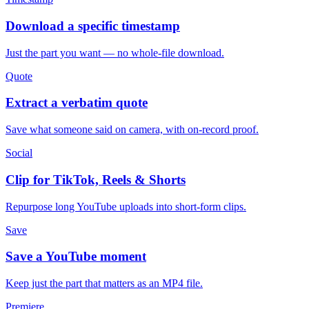
Download a specific timestamp
Just the part you want — no whole-file download.
Quote
Extract a verbatim quote
Save what someone said on camera, with on-record proof.
Social
Clip for TikTok, Reels & Shorts
Repurpose long YouTube uploads into short-form clips.
Save
Save a YouTube moment
Keep just the part that matters as an MP4 file.
Premiere