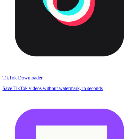
TikTok Downloader
Save TikTok videos without watermark, in seconds