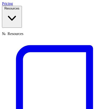
Pricing
Resources
№
Resources