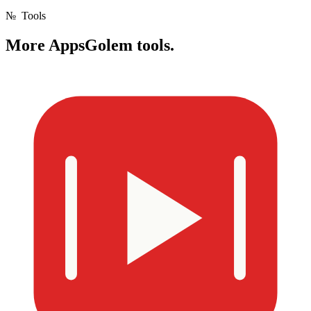
№
Tools
More
AppsGolem tools.