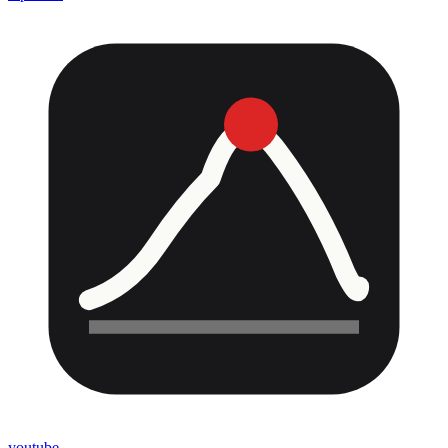
youtube