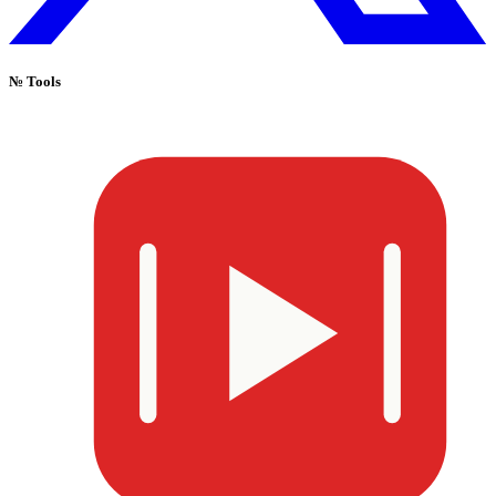
№
Tools