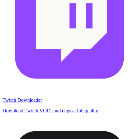
Twitch Downloader
Download Twitch VODs and clips at full quality