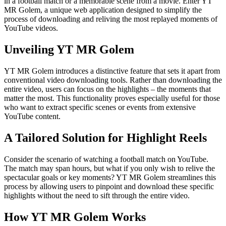
in a football match or a memorable scene from a movie. Enter YT
MR Golem, a unique web application designed to simplify the
process of downloading and reliving the most replayed moments of
YouTube videos.
Unveiling YT MR Golem
YT MR Golem introduces a distinctive feature that sets it apart from
conventional video downloading tools. Rather than downloading the
entire video, users can focus on the highlights – the moments that
matter the most. This functionality proves especially useful for those
who want to extract specific scenes or events from extensive
YouTube content.
A Tailored Solution for Highlight Reels
Consider the scenario of watching a football match on YouTube.
The match may span hours, but what if you only wish to relive the
spectacular goals or key moments? YT MR Golem streamlines this
process by allowing users to pinpoint and download these specific
highlights without the need to sift through the entire video.
How YT MR Golem Works