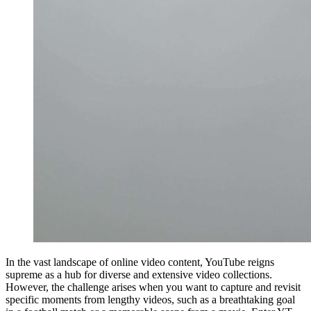
In the vast landscape of online video content, YouTube reigns
supreme as a hub for diverse and extensive video collections.
However, the challenge arises when you want to capture and revisit
specific moments from lengthy videos, such as a breathtaking goal