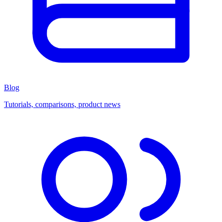
Blog
Tutorials, comparisons, product news