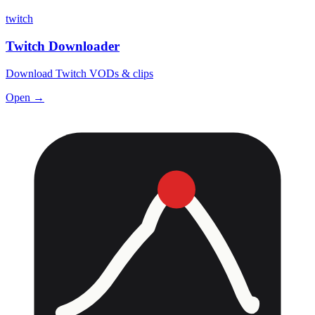
twitch
Twitch Downloader
Download Twitch VODs & clips
Open →