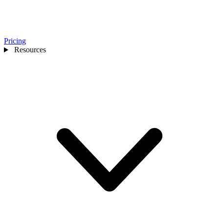
Pricing
Resources