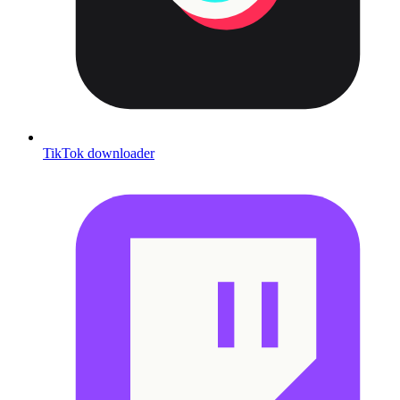
TikTok downloader