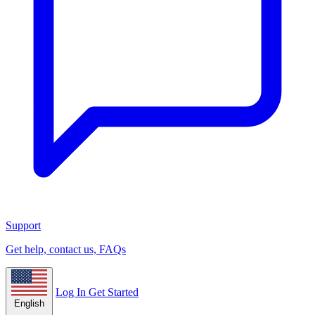
Support
Get help, contact us, FAQs
Log In
Get Started
English