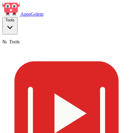
Apps
Golem
Tools
№
Tools