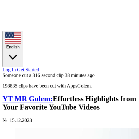
English
Log In
Get Started
Someone cut a 316-second clip
38 minutes ago
198835 clips have been cut with AppsGolem.
YT MR Golem:
Effortless Highlights from
Your Favorite YouTube Videos
№
15.12.2023