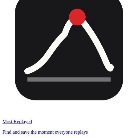
Most Replayed
Find and save the moment everyone replays