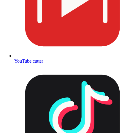
YouTube cutter