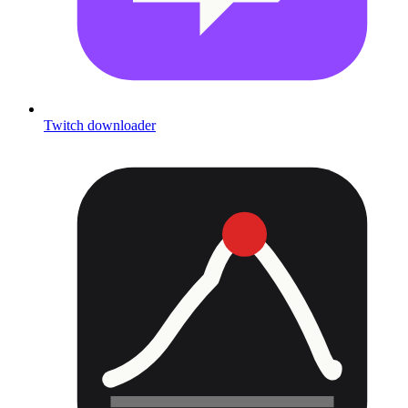
Twitch downloader