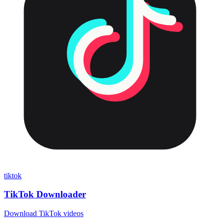
tiktok
TikTok Downloader
Download TikTok videos