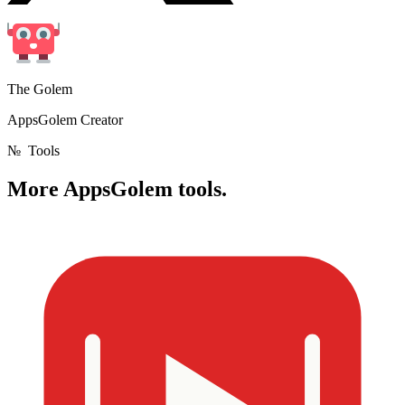
The Golem
AppsGolem Creator
№
Tools
More
AppsGolem tools.