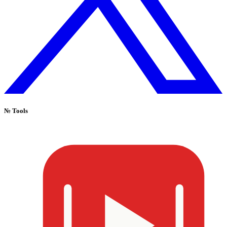
№
Tools