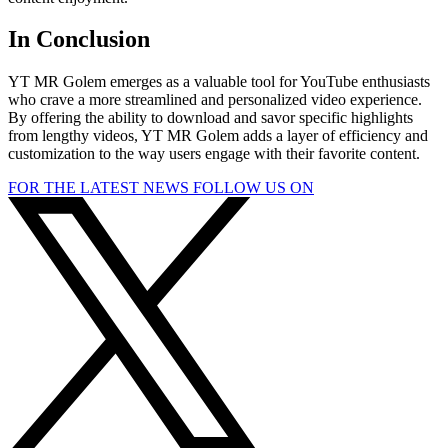
In Conclusion
YT MR Golem emerges as a valuable tool for YouTube enthusiasts
who crave a more streamlined and personalized video experience.
By offering the ability to download and savor specific highlights
from lengthy videos, YT MR Golem adds a layer of efficiency and
customization to the way users engage with their favorite content.
FOR THE LATEST NEWS FOLLOW US ON