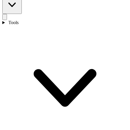
Tools