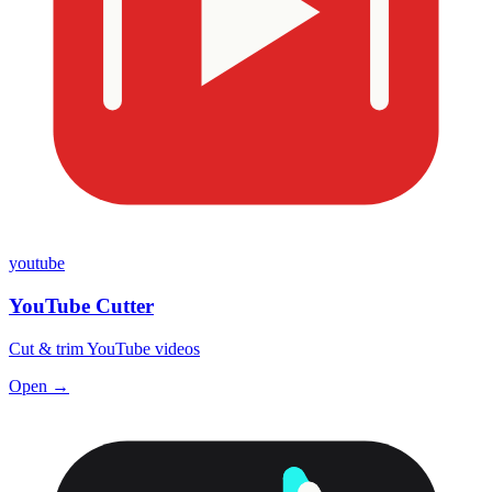
youtube
YouTube Cutter
Cut & trim YouTube videos
Open →