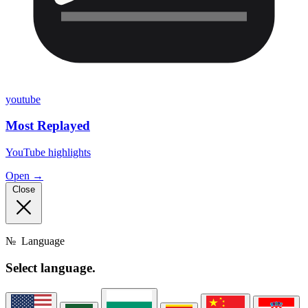
youtube
Most Replayed
YouTube highlights
Open →
Close
№
Language
Select
language.