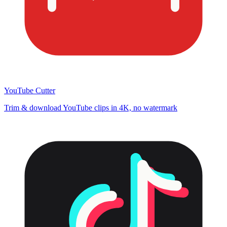
YouTube Cutter
Trim & download YouTube clips in 4K, no watermark