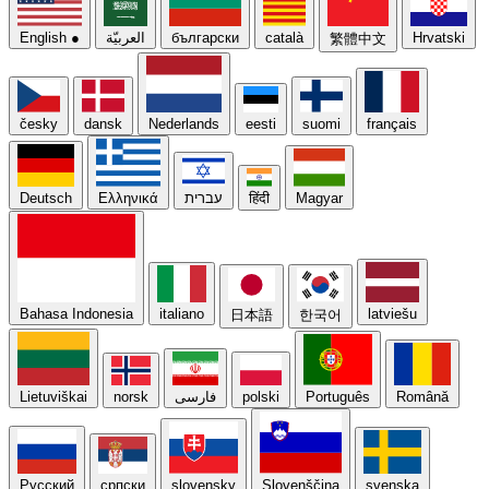
English
●
العربيّة
български
català
Hrvatski
繁體中文
česky
dansk
Nederlands
eesti
suomi
français
Deutsch
Ελληνικά
עברית
हिंदी
Magyar
Bahasa Indonesia
italiano
latviešu
日本語
한국어
Lietuviškai
norsk
فارسی
polski
Português
Română
Русский
српски
slovensky
Slovenščina
svenska