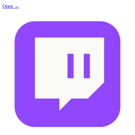
Open →