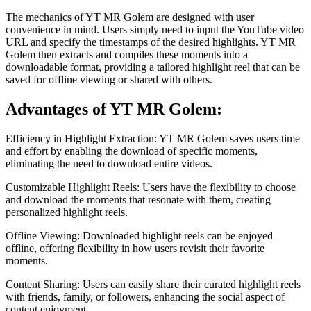
The mechanics of YT MR Golem are designed with user
convenience in mind. Users simply need to input the YouTube video
URL and specify the timestamps of the desired highlights. YT MR
Golem then extracts and compiles these moments into a
downloadable format, providing a tailored highlight reel that can be
saved for offline viewing or shared with others.
Advantages of YT MR Golem:
Efficiency in Highlight Extraction: YT MR Golem saves users time
and effort by enabling the download of specific moments,
eliminating the need to download entire videos.
Customizable Highlight Reels: Users have the flexibility to choose
and download the moments that resonate with them, creating
personalized highlight reels.
Offline Viewing: Downloaded highlight reels can be enjoyed
offline, offering flexibility in how users revisit their favorite
moments.
Content Sharing: Users can easily share their curated highlight reels
with friends, family, or followers, enhancing the social aspect of
content enjoyment.