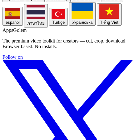
español
Türkçe
Українська
Tiếng Việt
ภาษาไทย
Apps
Golem
The premium video toolkit for creators — cut, crop, download.
Browser-based. No installs.
Follow on