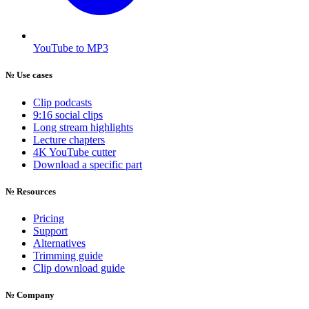
YouTube to MP3
№
Use cases
Clip podcasts
9:16 social clips
Long stream highlights
Lecture chapters
4K YouTube cutter
Download a specific part
№
Resources
Pricing
Support
Alternatives
Trimming guide
Clip download guide
№
Company