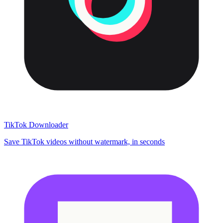
TikTok Downloader
Save TikTok videos without watermark, in seconds