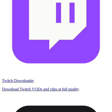
Twitch Downloader
Download Twitch VODs and clips at full quality