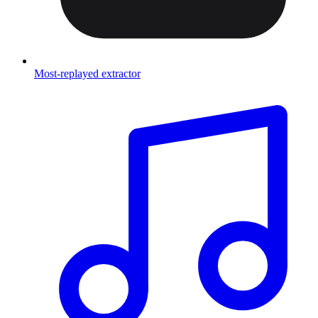
Most-replayed extractor