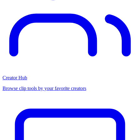
Creator Hub
Browse clip tools by your favorite creators