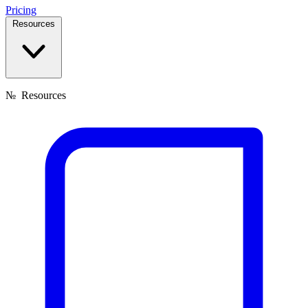
Pricing
Resources
№
Resources