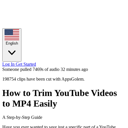
English
Log In
Get Started
Someone pulled 7469s of audio
32 minutes ago
198754 clips have been cut with AppsGolem.
How to Trim YouTube Videos
to MP4 Easily
A Step-by-Step Guide
Have you ever wanted to save just a specific part of a YouTube