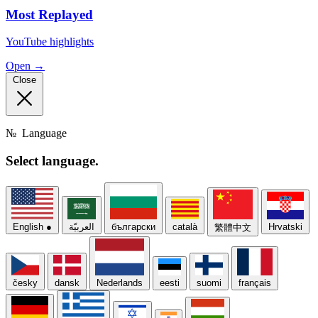
Most Replayed
YouTube highlights
Open →
Close
№
Language
Select
language.
English
●
العربيّة
български
català
Hrvatski
繁體中文
česky
dansk
Nederlands
eesti
suomi
français