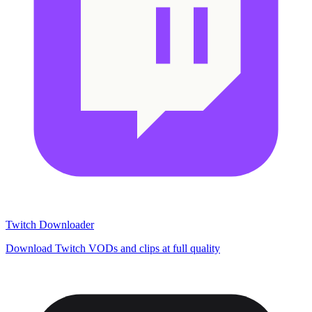
Twitch Downloader
Download Twitch VODs and clips at full quality