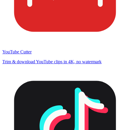
YouTube Cutter
Trim & download YouTube clips in 4K, no watermark