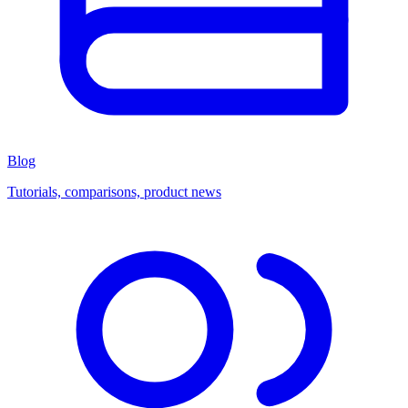
Blog
Tutorials, comparisons, product news