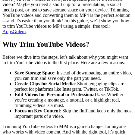
video? Maybe you need a short clip for a presentation, a social
media post, or just to save storage space on your device. Trimming
YouTube videos and converting them to MP4 is the perfect solution
—and it’s easier than you think! In this guide, we’ll show you how
to trim YouTube videos to MP4 using a simple, free tool:
AppsGolem
.
Why Trim YouTube Videos?
Before we dive into the steps, let’s talk about why you might want
to trim YouTube videos in the first place. Here are a few reasons:
Save Storage Space
: Instead of downloading an entire video,
you can trim and save only the part you need.
Create Clips for Social Media
: Short, engaging clips are
perfect for platforms like Instagram, Twitter, or TikTok.
Edit Videos for Personal or Professional Use
: Whether
you’re creating a montage, a tutorial, or a highlight reel,
trimming videos is a must.
Focus on Key Content
: Skip the fluff and keep only the most
important parts of a video.
Trimming YouTube videos to MP4 is a game-changer for anyone
who works with video content. And with the right tool, it’s quick