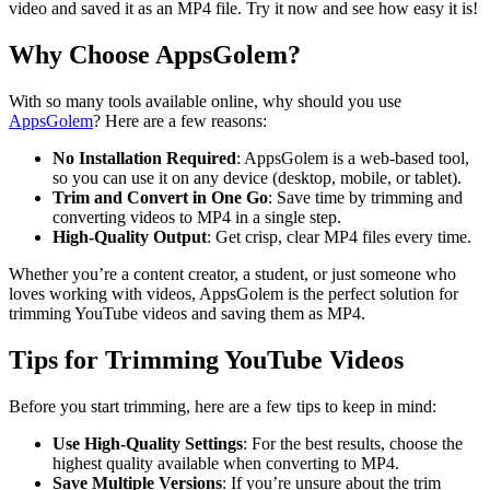
video and saved it as an MP4 file. Try it now and see how easy it is!
Why Choose AppsGolem?
With so many tools available online, why should you use
AppsGolem
? Here are a few reasons:
No Installation Required
: AppsGolem is a web-based tool,
so you can use it on any device (desktop, mobile, or tablet).
Trim and Convert in One Go
: Save time by trimming and
converting videos to MP4 in a single step.
High-Quality Output
: Get crisp, clear MP4 files every time.
Whether you’re a content creator, a student, or just someone who
loves working with videos, AppsGolem is the perfect solution for
trimming YouTube videos and saving them as MP4.
Tips for Trimming YouTube Videos
Before you start trimming, here are a few tips to keep in mind:
Use High-Quality Settings
: For the best results, choose the
highest quality available when converting to MP4.
Save Multiple Versions
: If you’re unsure about the trim