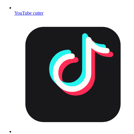
YouTube cutter