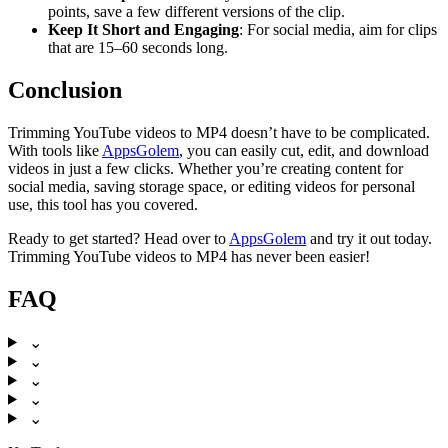
points, save a few different versions of the clip.
Keep It Short and Engaging
: For social media, aim for clips
that are 15–60 seconds long.
Conclusion
Trimming YouTube videos to MP4 doesn’t have to be complicated.
With tools like
AppsGolem
, you can easily cut, edit, and download
videos in just a few clicks. Whether you’re creating content for
social media, saving storage space, or editing videos for personal
use, this tool has you covered.
Ready to get started? Head over to
AppsGolem
and try it out today.
Trimming YouTube videos to MP4 has never been easier!
FAQ
⌄
⌄
⌄
⌄
⌄