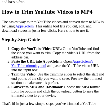
and hassle-free.
How to Trim YouTube Videos to MP4
The easiest way to trim YouTube videos and convert them to MP4 is
by using
AppsGolem
. This online tool lets you cut, edit, and
download videos in just a few clicks. Here’s how to use it:
Step-by-Step Guide
Copy the YouTube Video URL
: Go to YouTube and find
the video you want to trim. Copy the video’s URL from the
address bar.
Paste the URL into AppsGolem
: Open
AppsGolem’s
YouTube trimming tool
and paste the YouTube video URL
into the input box.
Trim the Video
: Use the trimming slider to select the start and
end points of the clip you want to save. Preview the trimmed
section to make sure it’s perfect.
Convert to MP4 and Download
: Choose the MP4 format
from the options and click the download button to save the
trimmed video to your device.
That’s it! In just a few simple steps, you’ve trimmed a YouTube