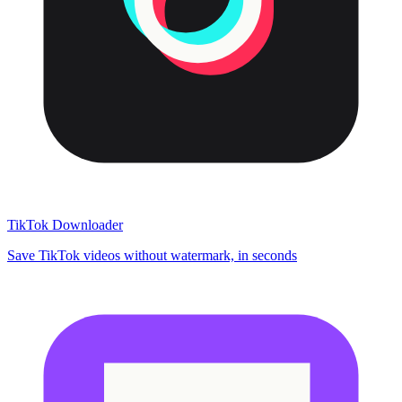
TikTok Downloader
Save TikTok videos without watermark, in seconds