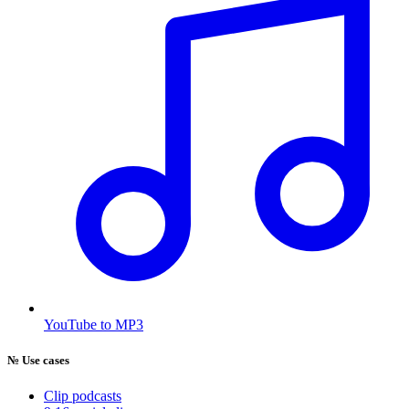
YouTube to MP3
№
Use cases
Clip podcasts