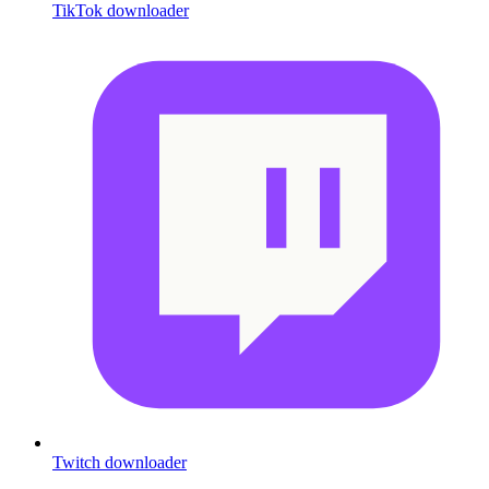
TikTok downloader
Twitch downloader