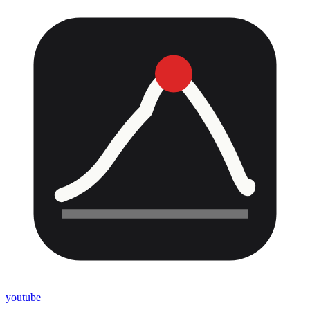
youtube