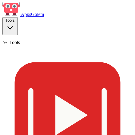
Apps
Golem
Tools
№
Tools