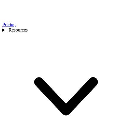
Pricing
Resources