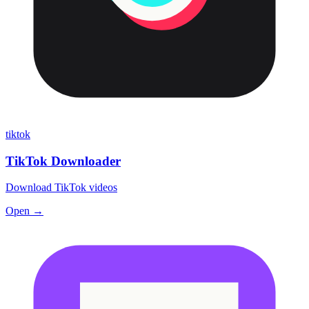
tiktok
TikTok Downloader
Download TikTok videos
Open →