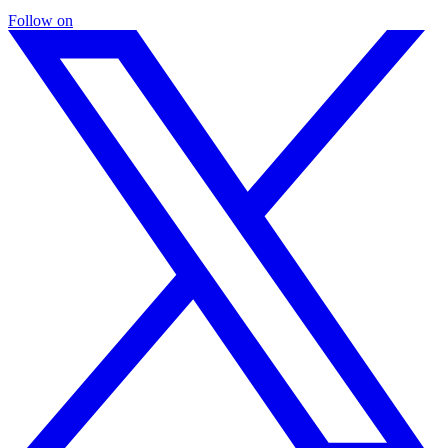
Follow on