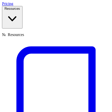
Pricing
Resources
№
Resources