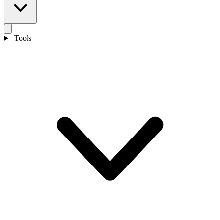
Tools