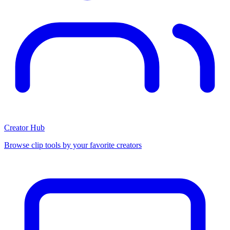
Creator Hub
Browse clip tools by your favorite creators