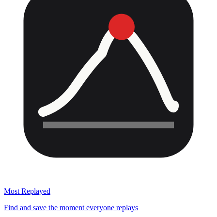
Most Replayed
Find and save the moment everyone replays