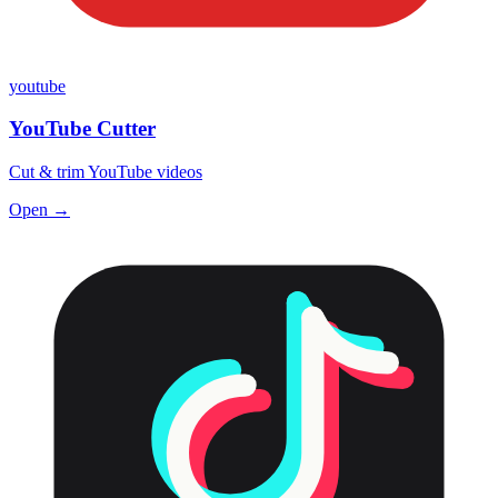
youtube
YouTube Cutter
Cut & trim YouTube videos
Open →