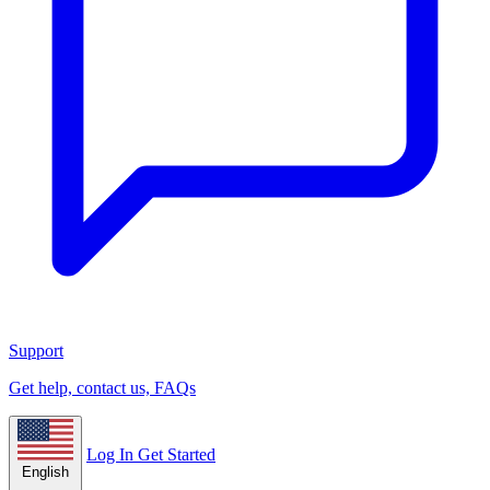
Support
Get help, contact us, FAQs
Log In
Get Started
English