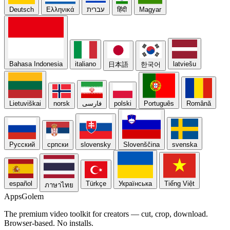
Deutsch
Ελληνικά
עברית
हिंदी
Magyar
Bahasa Indonesia
italiano
latviešu
日本語
한국어
Lietuviškai
norsk
فارسی
polski
Português
Română
Русский
српски
slovensky
Slovenščina
svenska
español
Türkçe
Українська
Tiếng Việt
ภาษาไทย
Apps
Golem
The premium video toolkit for creators — cut, crop, download.
Browser-based. No installs.