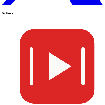
№
Tools