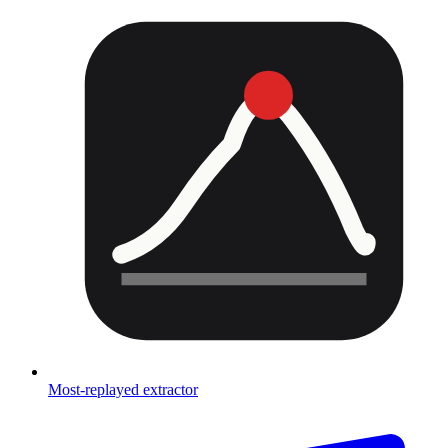
Most-replayed extractor