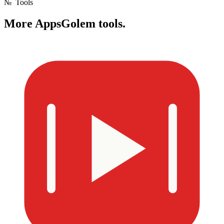
№
Tools
More
AppsGolem tools.