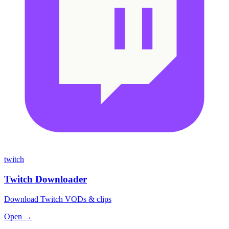
twitch
Twitch Downloader
Download Twitch VODs & clips
Open →