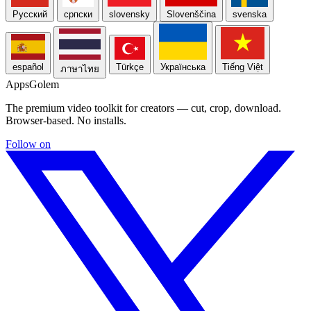
Русский
српски
slovensky
Slovenščina
svenska
español
Türkçe
Українська
Tiếng Việt
ภาษาไทย
Apps
Golem
The premium video toolkit for creators — cut, crop, download.
Browser-based. No installs.
Follow on