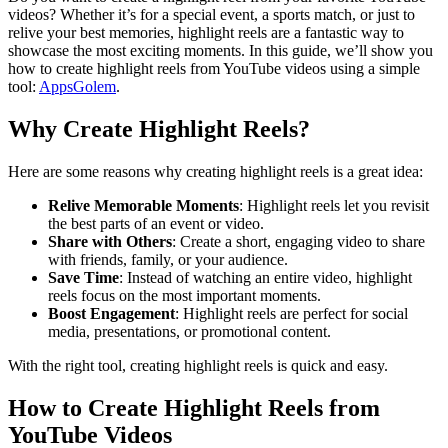
videos? Whether it’s for a special event, a sports match, or just to
relive your best memories, highlight reels are a fantastic way to
showcase the most exciting moments. In this guide, we’ll show you
how to create highlight reels from YouTube videos using a simple
tool:
AppsGolem
.
Why Create Highlight Reels?
Here are some reasons why creating highlight reels is a great idea:
Relive Memorable Moments
: Highlight reels let you revisit
the best parts of an event or video.
Share with Others
: Create a short, engaging video to share
with friends, family, or your audience.
Save Time
: Instead of watching an entire video, highlight
reels focus on the most important moments.
Boost Engagement
: Highlight reels are perfect for social
media, presentations, or promotional content.
With the right tool, creating highlight reels is quick and easy.
How to Create Highlight Reels from
YouTube Videos