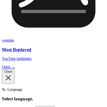
youtube
Most Replayed
YouTube highlights
Open →
Close
№
Language
Select
language.