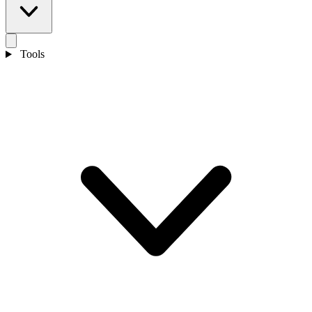
Tools