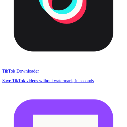
TikTok Downloader
Save TikTok videos without watermark, in seconds