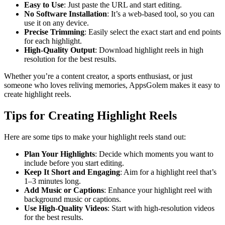
Easy to Use
: Just paste the URL and start editing.
No Software Installation
: It’s a web-based tool, so you can
use it on any device.
Precise Trimming
: Easily select the exact start and end points
for each highlight.
High-Quality Output
: Download highlight reels in high
resolution for the best results.
Whether you’re a content creator, a sports enthusiast, or just
someone who loves reliving memories, AppsGolem makes it easy to
create highlight reels.
Tips for Creating Highlight Reels
Here are some tips to make your highlight reels stand out:
Plan Your Highlights
: Decide which moments you want to
include before you start editing.
Keep It Short and Engaging
: Aim for a highlight reel that’s
1–3 minutes long.
Add Music or Captions
: Enhance your highlight reel with
background music or captions.
Use High-Quality Videos
: Start with high-resolution videos
for the best results.