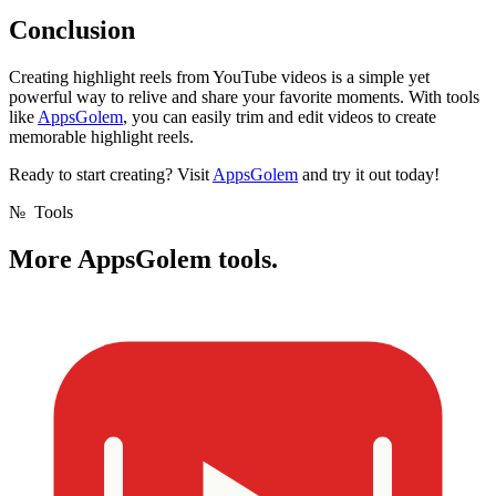
Conclusion
Creating highlight reels from YouTube videos is a simple yet
powerful way to relive and share your favorite moments. With tools
like
AppsGolem
, you can easily trim and edit videos to create
memorable highlight reels.
Ready to start creating? Visit
AppsGolem
and try it out today!
№
Tools
More
AppsGolem tools.