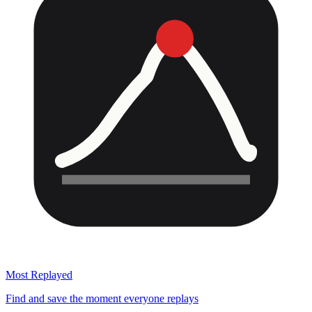
Most Replayed
Find and save the moment everyone replays