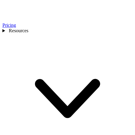
Pricing
Resources