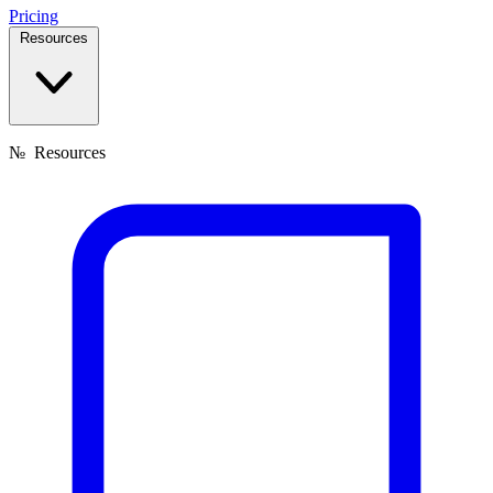
Pricing
Resources
№
Resources