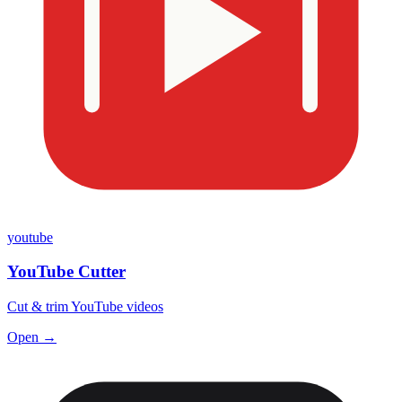
youtube
YouTube Cutter
Cut & trim YouTube videos
Open →