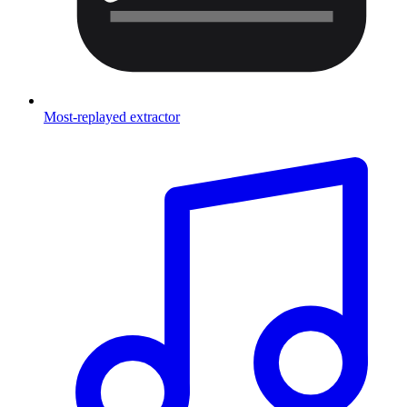
Most-replayed extractor