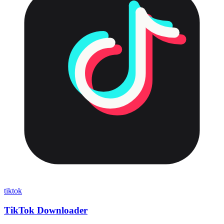
tiktok
TikTok Downloader