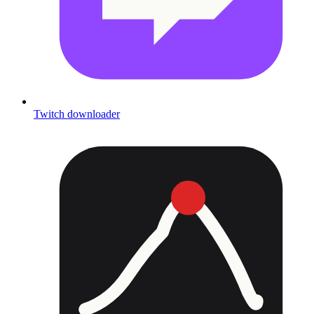
Twitch downloader