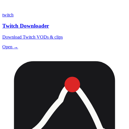
twitch
Twitch Downloader
Download Twitch VODs & clips
Open →