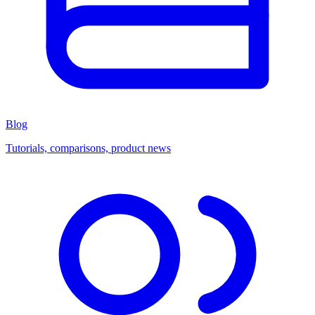
Blog
Tutorials, comparisons, product news