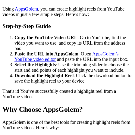
Using
AppsGolem
, you can create highlight reels from YouTube
videos in just a few simple steps. Here’s how:
Step-by-Step Guide
Copy the YouTube Video URL
: Go to YouTube, find the
video you want to use, and copy its URL from the address
bar.
Paste the URL into AppsGolem
: Open
AppsGolem’s
YouTube video editor
and paste the URL into the input box.
Select the Highlights
: Use the trimming slider to choose the
start and end points of each highlight you want to include.
Download the Highlight Reel
: Click the download button to
save the highlight reel to your device.
That’s it! You’ve successfully created a highlight reel from a
YouTube video.
Why Choose AppsGolem?
AppsGolem is one of the best tools for creating highlight reels from
YouTube videos. Here’s why: