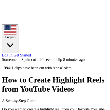
English
Log In
Get Started
Someone in Spain cut a 20-second clip
8 minutes ago
198411 clips have been cut with AppsGolem.
How to Create Highlight Reels
from YouTube Videos
A Step-by-Step Guide
Do you want to create a highlight reel from your favorite YouTube