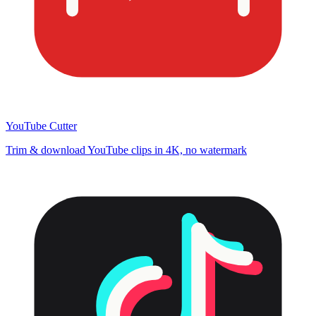
YouTube Cutter
Trim & download YouTube clips in 4K, no watermark