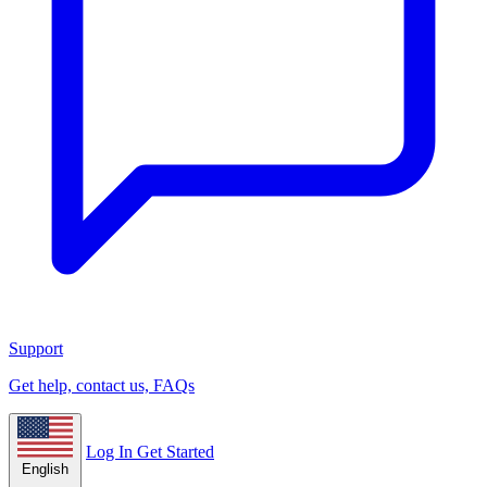
Support
Get help, contact us, FAQs
Log In
Get Started
English