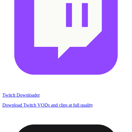
Twitch Downloader
Download Twitch VODs and clips at full quality