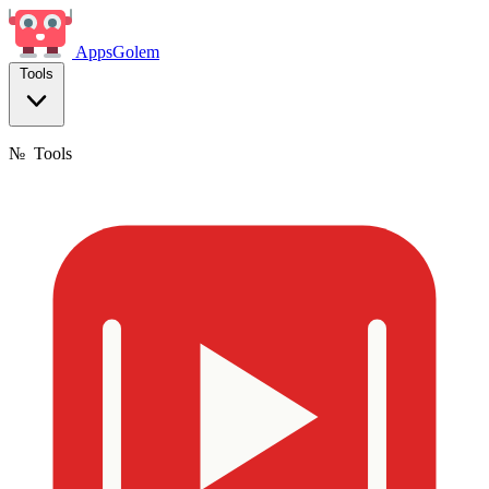
Apps
Golem
Tools
№
Tools