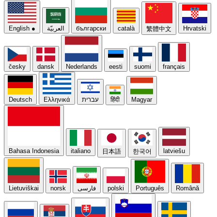
English
●
العربيّة
български
català
Hrvatski
繁體中文
česky
dansk
Nederlands
eesti
suomi
français
Deutsch
Ελληνικά
עברית
हिंदी
Magyar
Bahasa Indonesia
italiano
latviešu
日本語
한국어
Lietuviškai
norsk
فارسی
polski
Português
Română