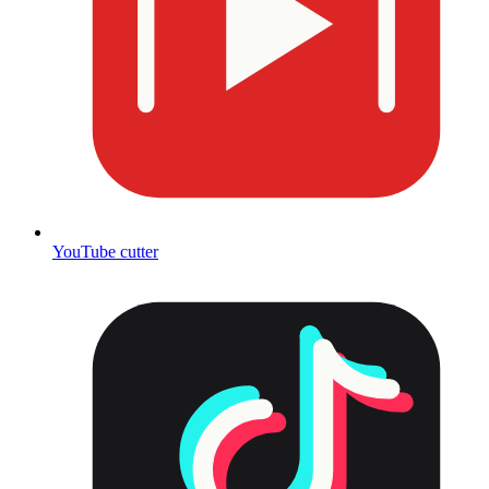
YouTube cutter