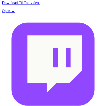
Download TikTok videos
Open →