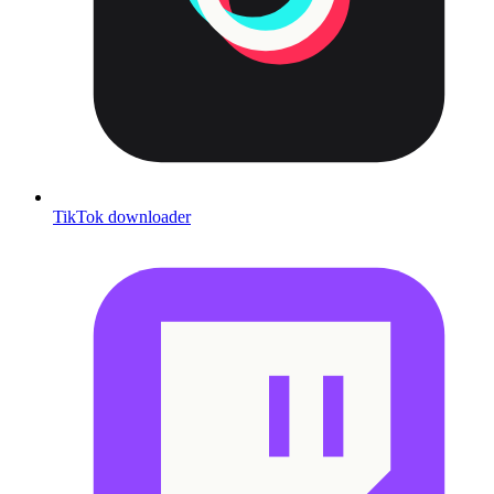
TikTok downloader