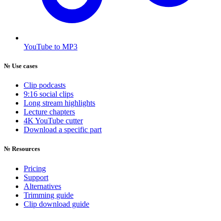
YouTube to MP3
№
Use cases
Clip podcasts
9:16 social clips
Long stream highlights
Lecture chapters
4K YouTube cutter
Download a specific part
№
Resources
Pricing
Support
Alternatives
Trimming guide
Clip download guide