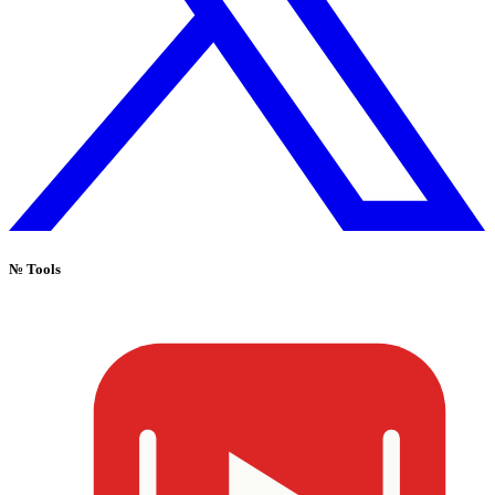
№
Tools