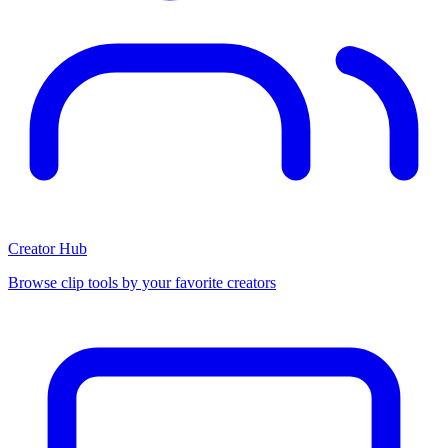
Creator Hub
Browse clip tools by your favorite creators