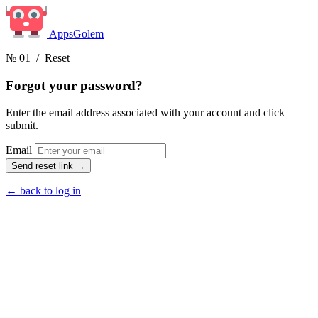
Apps
Golem
№ 01
/ Reset
Forgot your
password?
Enter the email address associated with your account and click
submit.
Email
Send reset link
→
← back to log in